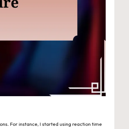
ns. For instance, I started using reaction time