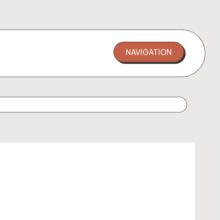
NAVIGATION