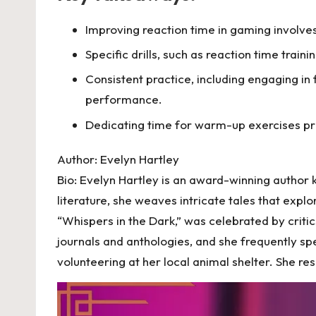
Improving reaction time in gaming involve
Specific drills, such as reaction time trai
Consistent practice, including engaging i
performance.
Dedicating time for warm-up exercises pr
Author: Evelyn Hartley
Bio: Evelyn Hartley is an award-winning author
literature, she weaves intricate tales that expl
“Whispers in the Dark,” was celebrated by critic
journals and anthologies, and she frequently sp
volunteering at her local animal shelter. She re