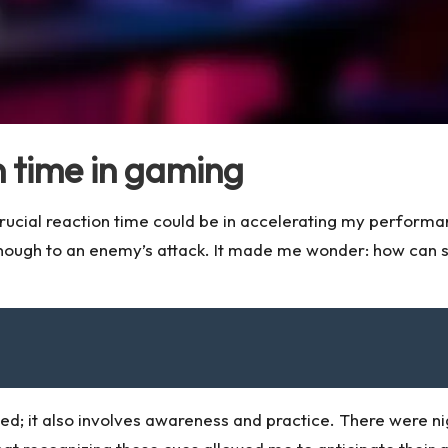
 time in gaming
crucial reaction time could be in accelerating my performa
 enough to an enemy’s attack. It made me wonder: how can
eed; it also involves awareness and practice. There were ni