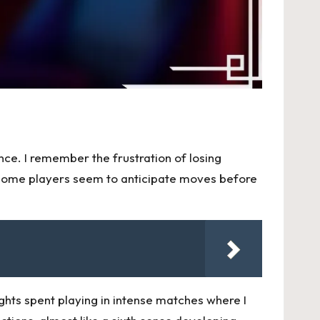
nce. I remember the frustration of losing
 some players seem to anticipate moves before
ghts spent playing in intense matches where I