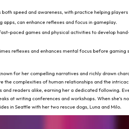
s both speed and awareness, with practice helping player
ning apps, can enhance reflexes and focus in gameplay.
n fast-paced games and physical activities to develop hand
imes reflexes and enhances mental focus before gaming s
 known for her compelling narratives and richly drawn cha
ore the complexities of human relationships and the intric
s and readers alike, earning her a dedicated following. Eve
eaks at writing conferences and workshops. When she’s not 
sides in Seattle with her two rescue dogs, Luna and Milo.