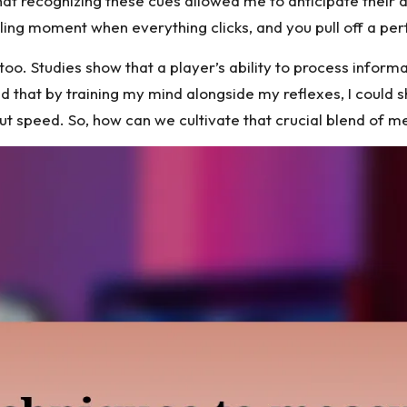
at recognizing these cues allowed me to anticipate their a
ling moment when everything clicks, and you pull off a pe
too. Studies show that a player’s ability to process inform
d that by training my mind alongside my reflexes, I could 
out speed. So, how can we cultivate that crucial blend of m