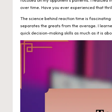
focused on my opponent’s patterns. I realized th
over time. Have you ever experienced that thril
The science behind reaction time is fascinating 
separates the greats from the average. I learne
quick decision-making skills as much as it is ab