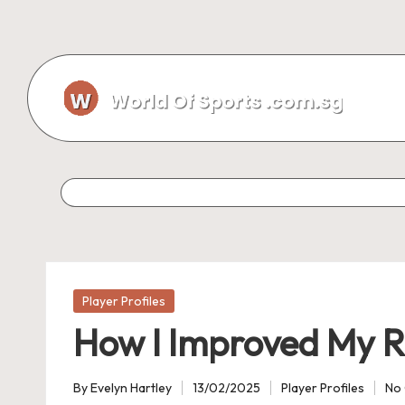
Skip
to
content
Posted
Player Profiles
in
How I Improved My R
By
Evelyn Hartley
13/02/2025
Player Profiles
No
Posted
Posted