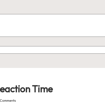
eaction Time
 Comments