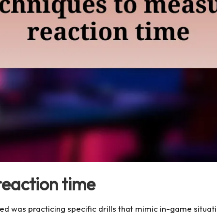
reaction time
d was practicing specific drills that mimic in-game situatio