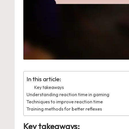
In this article:
Key takeaways
Understanding reaction time in gaming
Techniques to improve reaction time
Training methods for better reflexes
Key takeaways: