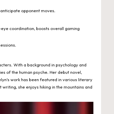
s anticipate opponent moves.
-eye coordination, boosts overall gaming
essions.
racters. With a background in psychology and
acies of the human psyche. Her debut novel,
lyn’s work has been featured in various literary
writing, she enjoys hiking in the mountains and