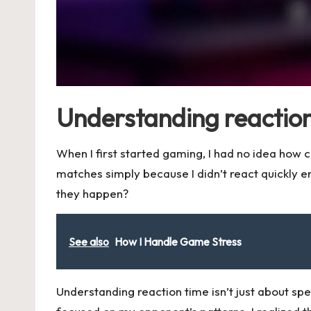
Understanding reaction
When I first started gaming, I had no idea how 
matches simply because I didn’t react quickly
they happen?
See also
How I Handle Game Stress
Understanding reaction time isn’t just about sp