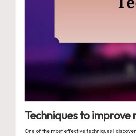
Techniques to improve 
One of the most effective techniques I discovere