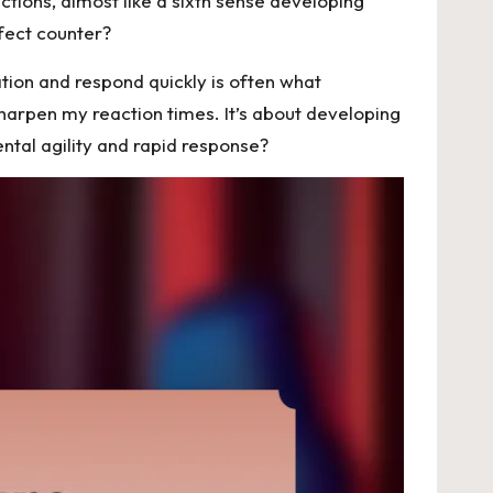
ctions, almost like a sixth sense developing
rfect counter?
ation and respond quickly is often what
sharpen my reaction times. It’s about developing
ental agility and rapid response?