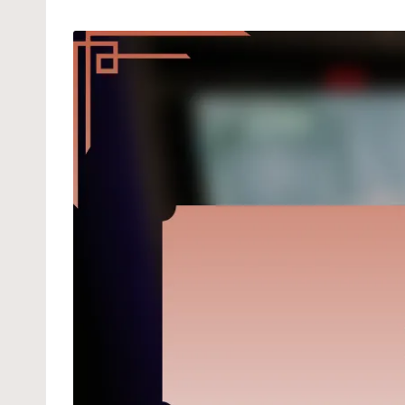
by
in