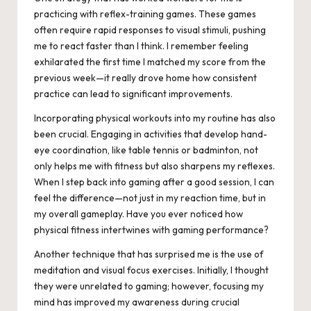
practicing with reflex-training games. These games
often require rapid responses to visual stimuli, pushing
me to react faster than I think. I remember feeling
exhilarated the first time I matched my score from the
previous week—it really drove home how consistent
practice can lead to significant improvements.
Incorporating physical workouts into my routine has also
been crucial. Engaging in activities that develop hand-
eye coordination, like table tennis or badminton, not
only helps me with fitness but also sharpens my reflexes.
When I step back into gaming after a good session, I can
feel the difference—not just in my reaction time, but in
my overall gameplay. Have you ever noticed how
physical fitness intertwines with gaming performance?
Another technique that has surprised me is the use of
meditation and visual focus exercises. Initially, I thought
they were unrelated to gaming; however, focusing my
mind has improved my awareness during crucial