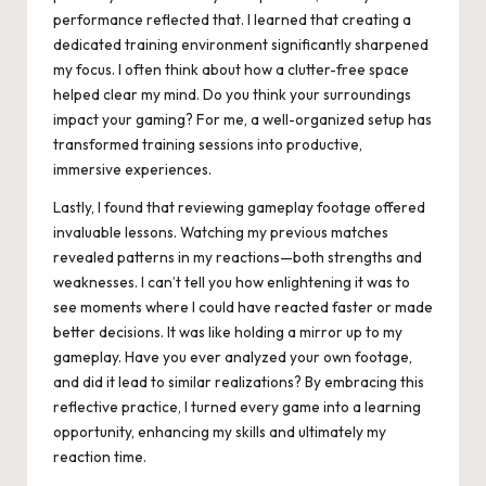
performance reflected that. I learned that creating a
dedicated training environment significantly sharpened
my focus. I often think about how a clutter-free space
helped clear my mind. Do you think your surroundings
impact your gaming? For me, a well-organized setup has
transformed training sessions into productive,
immersive experiences.
Lastly, I found that reviewing gameplay footage offered
invaluable lessons. Watching my previous matches
revealed patterns in my reactions—both strengths and
weaknesses. I can’t tell you how enlightening it was to
see moments where I could have reacted faster or made
better decisions. It was like holding a mirror up to my
gameplay. Have you ever analyzed your own footage,
and did it lead to similar realizations? By embracing this
reflective practice, I turned every game into a learning
opportunity, enhancing my skills and ultimately my
reaction time.