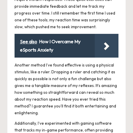
provide immediate feedback and let me track my
progress over time. I still remember the first time I used
one of these tools; my reaction time was surprisingly
slow, which pushed me to seek improvement.
See also
How I Overcame My
eSports Anxiety
Another method I’ve found effective is using a physical
stimulus, like a ruler. Dropping a ruler and catching it as
quickly as possible is not only a fun challenge but also
gives me a tangible measure of my reflexes. It’s amazing
how something so straightforward can reveal so much
about my reaction speed. Have you ever tried this
method? I guarantee you’ll find it both entertaining and
enlightening.
Additionally, I’ve experimented with gaming software
that tracks my in-game performance, often providing