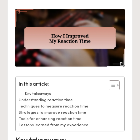
In this article:
Key takeaways
Understanding reaction time
Techniques to measure reaction time
Strategies to improve reaction time
Tools for enhancing reaction time
Lessons learned from my experience