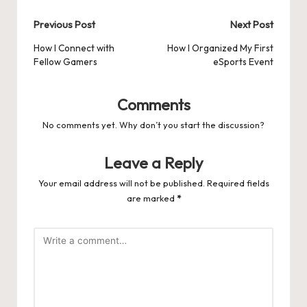
Post
Previous Post
Next Post
navigation
How I Connect with
How I Organized My First
Fellow Gamers
eSports Event
Comments
No comments yet. Why don’t you start the discussion?
Leave a Reply
Your email address will not be published.
Required fields
are marked
*