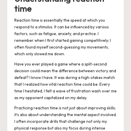
time
Reaction time is essentially the speed at which you
respond to a stimulus. It can be influenced by various
factors, such as fatigue, anxiety, and practice. I
remember when I first started gaming competitively; I
often found myself second-guessing my movements,
which only slowed me down.
Have you ever played a game where a split-second
decision could mean the difference between victory and
defeat? I know I have. It was during a high-stakes match
that I realized how vital reaction time could be. Every
time I hesitated, I felt a wave of frustration wash over me
as my opponent capitalized on my delay.
Practicing reaction time is not just about improving skills;
it’s also about understanding the mental aspect involved.
I often incorporate drills that challenge not only my
physical response but also my focus during intense