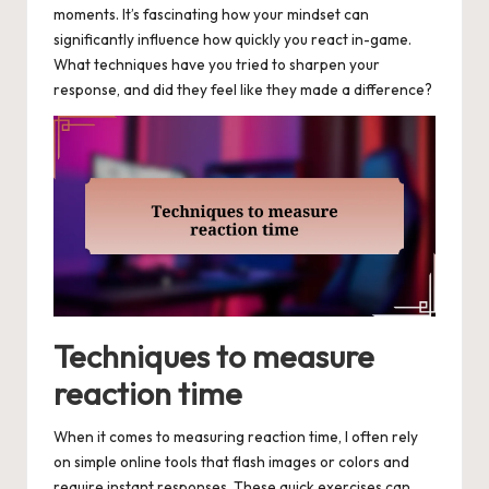
moments. It’s fascinating how your mindset can
significantly influence how quickly you react in-game.
What techniques have you tried to sharpen your
response, and did they feel like they made a difference?
Techniques to measure
reaction time
When it comes to measuring reaction time, I often rely
on simple online tools that flash images or colors and
require instant responses. These quick exercises can