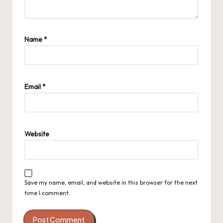
Name
*
Email
*
Website
Save my name, email, and website in this browser for the next
time I comment.