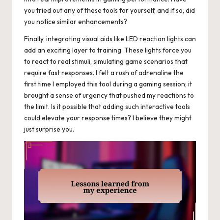
you tried out any of these tools for yourself, and if so, did
you notice similar enhancements?
Finally, integrating visual aids like LED reaction lights can
add an exciting layer to training. These lights force you
to react to real stimuli, simulating game scenarios that
require fast responses. I felt a rush of adrenaline the
first time I employed this tool during a gaming session; it
brought a sense of urgency that pushed my reactions to
the limit. Is it possible that adding such interactive tools
could elevate your response times? I believe they might
just surprise you.