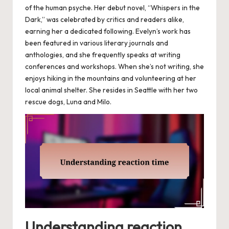
of the human psyche. Her debut novel, “Whispers in the
Dark,” was celebrated by critics and readers alike,
earning her a dedicated following. Evelyn’s work has
been featured in various literary journals and
anthologies, and she frequently speaks at writing
conferences and workshops. When she’s not writing, she
enjoys hiking in the mountains and volunteering at her
local animal shelter. She resides in Seattle with her two
rescue dogs, Luna and Milo.
Understanding reaction