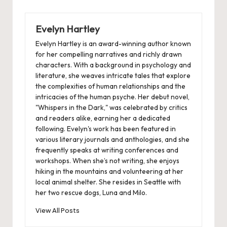
Evelyn Hartley
Evelyn Hartley is an award-winning author known
for her compelling narratives and richly drawn
characters. With a background in psychology and
literature, she weaves intricate tales that explore
the complexities of human relationships and the
intricacies of the human psyche. Her debut novel,
"Whispers in the Dark," was celebrated by critics
and readers alike, earning her a dedicated
following. Evelyn's work has been featured in
various literary journals and anthologies, and she
frequently speaks at writing conferences and
workshops. When she’s not writing, she enjoys
hiking in the mountains and volunteering at her
local animal shelter. She resides in Seattle with
her two rescue dogs, Luna and Milo.
View All Posts