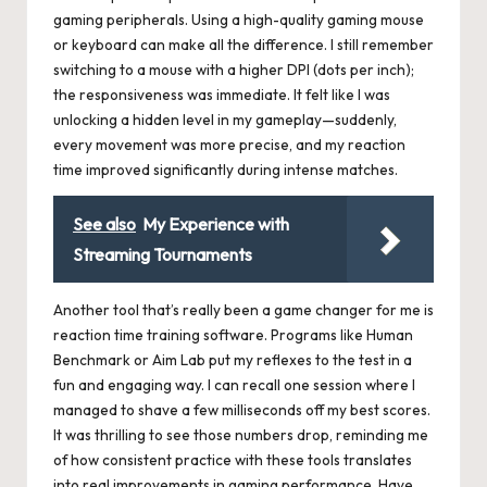
gaming peripherals. Using a high-quality gaming mouse
or keyboard can make all the difference. I still remember
switching to a mouse with a higher DPI (dots per inch);
the responsiveness was immediate. It felt like I was
unlocking a hidden level in my gameplay—suddenly,
every movement was more precise, and my reaction
time improved significantly during intense matches.
See also
My Experience with
Streaming Tournaments
Another tool that’s really been a game changer for me is
reaction time training software. Programs like Human
Benchmark or Aim Lab put my reflexes to the test in a
fun and engaging way. I can recall one session where I
managed to shave a few milliseconds off my best scores.
It was thrilling to see those numbers drop, reminding me
of how consistent practice with these tools translates
into real improvements in gaming performance. Have