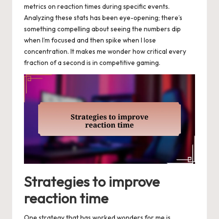
metrics on reaction times during specific events.
Analyzing these stats has been eye-opening; there’s
something compelling about seeing the numbers dip
when I’m focused and then spike when I lose
concentration. It makes me wonder how critical every
fraction of a second is in competitive gaming.
Strategies to improve
reaction time
One strategy that has worked wonders for me is