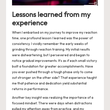
Lessons learned from my
experience
When I embarked on my journey to improve my reaction
time, one profound lesson I learned was the power of
consistency. I vividly remember the early weeks of
grinding through reaction training. My initial results
were disheartening, but I persevered and began to
notice gradual improvements. It’s as if each small victory
built a foundation for greater accomplishments. Have
you ever pushed through a tough phase only to come
out stronger on the other side? That experience taught
me that patience and dedication yield substantial
returns in performance.
Another key insight was realizing the importance of a
focused mindset. There were days when distractions
pulled my attention away from practice, and my