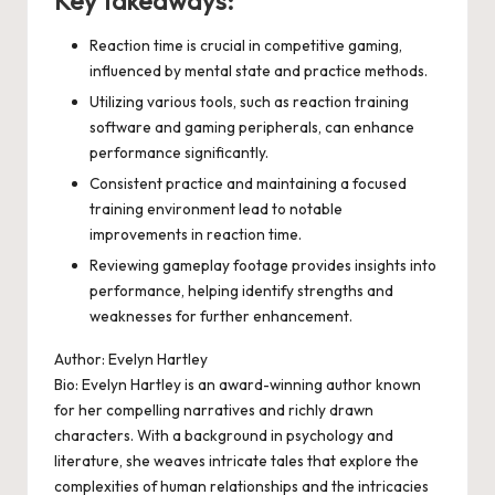
Key takeaways:
Reaction time is crucial in competitive gaming,
influenced by mental state and practice methods.
Utilizing various tools, such as reaction training
software and gaming peripherals, can enhance
performance significantly.
Consistent practice and maintaining a focused
training environment lead to notable
improvements in reaction time.
Reviewing gameplay footage provides insights into
performance, helping identify strengths and
weaknesses for further enhancement.
Author: Evelyn Hartley
Bio: Evelyn Hartley is an award-winning author known
for her compelling narratives and richly drawn
characters. With a background in psychology and
literature, she weaves intricate tales that explore the
complexities of human relationships and the intricacies