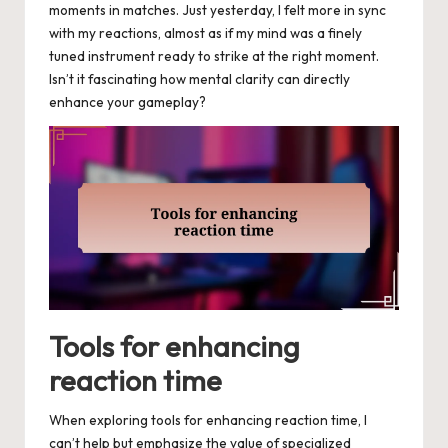
moments in matches. Just yesterday, I felt more in sync
with my reactions, almost as if my mind was a finely
tuned instrument ready to strike at the right moment.
Isn’t it fascinating how mental clarity can directly
enhance your gameplay?
Tools for enhancing
reaction time
When exploring tools for enhancing reaction time, I
can’t help but emphasize the value of specialized