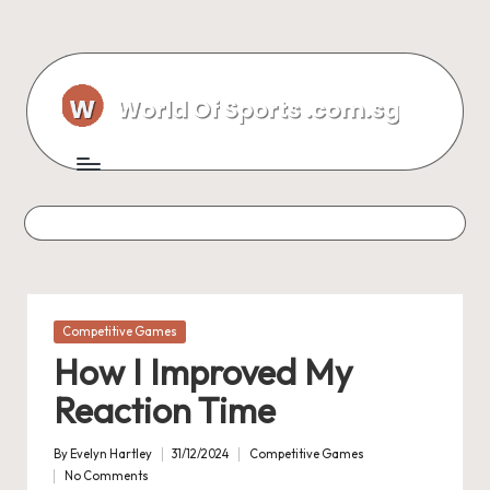
Skip
to
content
Posted
Competitive Games
in
How I Improved My
Reaction Time
By
Evelyn Hartley
31/12/2024
Competitive Games
Posted
Posted
No Comments
by
in