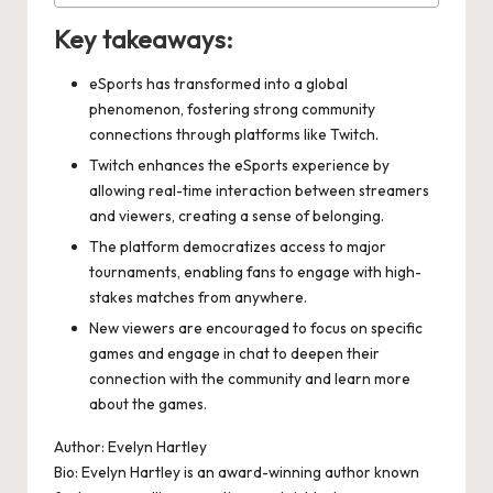
Key takeaways:
eSports has transformed into a global
phenomenon, fostering strong community
connections through platforms like Twitch.
Twitch enhances the eSports experience by
allowing real-time interaction between streamers
and viewers, creating a sense of belonging.
The platform democratizes access to major
tournaments, enabling fans to engage with high-
stakes matches from anywhere.
New viewers are encouraged to focus on specific
games and engage in chat to deepen their
connection with the community and learn more
about the games.
Author: Evelyn Hartley
Bio: Evelyn Hartley is an award-winning author known