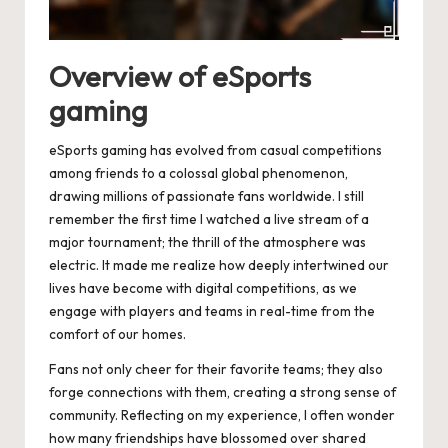
Overview of eSports
gaming
eSports gaming has evolved from casual competitions
among friends to a colossal global phenomenon,
drawing millions of passionate fans worldwide. I still
remember the first time I watched a live stream of a
major tournament; the thrill of the atmosphere was
electric. It made me realize how deeply intertwined our
lives have become with digital competitions, as we
engage with players and teams in real-time from the
comfort of our homes.
Fans not only cheer for their favorite teams; they also
forge connections with them, creating a strong sense of
community. Reflecting on my experience, I often wonder
how many friendships have blossomed over shared