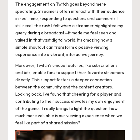
The engagement on Twitch goes beyond mere
spectating. Streamers often interact with their audience
in real-time, responding to questions and comments. I
still recall the rush I felt when a streamer highlighted my
query during a broadcast—it made me feel seen and
valued in that vast digital world. It’s amazing how a
simple shoutout can transform a passive viewing
experience into a vibrant, interactive journey.
Moreover, Twitch’s unique features, like subscriptions
and bits, enable fans to support their favorite streamers
directly. This support fosters a deeper connection
between the community and the content creators.
Looking back, I’ve found that cheering for a player and
contributing to their success elevates my own enjoyment
of the game. It really brings to light the question: how
much more valuable is our viewing experience when we
feel like part of a shared mission?