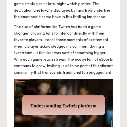
game strategies or late-night watch parties. The
dedication and loyalty displayed by fans truly underline
the emotional ties we have in this thrilling landscape.
The rise of platforms like Twitch has been a game-
changer, allowing fans to interact directly with their
favorite players. I recall those moments of excitement
when a player acknowledged my comment during a
livestream—it felt like I was part of something bigger.
With each game, each stream, the ecosystem of eSports
continues to grow, inviting us all to be part of this vibrant
community that transcends traditional fan engagement.