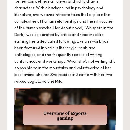
for her compelling narratives and richly drawn
characters. With a background in psychology and
literature, she weaves intricate tales that explore the
complexities of human relationships and the intricacies
of the human psyche. Her debut novel, “Whispers in the
Dark,” was celebrated by critics and readers alike,
earning her a dedicated following. Evelyn’s work has
been featured in various literary journals and
anthologies, and she frequently speaks at writing
conferences and workshops. When she’s not writing, she
enjoys hiking in the mountains and volunteering at her
local animal shelter. She resides in Seattle with her two
rescue dogs, Luna and Milo.