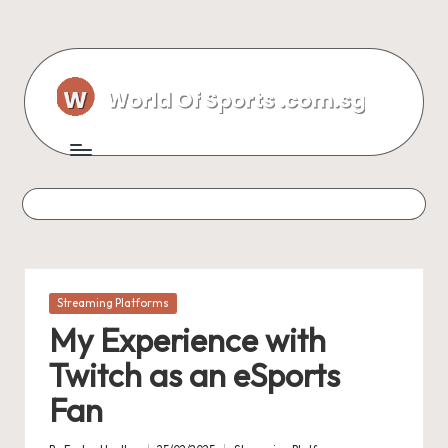
Skip
to
content
Posted
Streaming Platforms
in
My Experience with
Twitch as an eSports
Fan