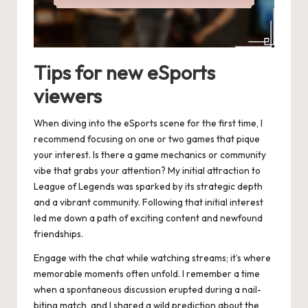
Tips for new eSports
viewers
When diving into the eSports scene for the first time, I
recommend focusing on one or two games that pique
your interest. Is there a game mechanics or community
vibe that grabs your attention? My initial attraction to
League of Legends was sparked by its strategic depth
and a vibrant community. Following that initial interest
led me down a path of exciting content and newfound
friendships.
Engage with the chat while watching streams; it’s where
memorable moments often unfold. I remember a time
when a spontaneous discussion erupted during a nail-
biting match, and I shared a wild prediction about the