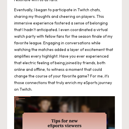
Eventually, I began to participate in Twitch chats,
sharing my thoughts and cheering on players. This
immersive experience fostered a sense of belonging
that I hadn’t anticipated. I even coordinated a virtual
watch party with fellow fans for the season finale of my
favorite league. Engaging in conversations while
watching the matches added a layer of excitement that
amplifies every highlight. Have you ever experienced
that electric feeling of being joined by friends, both
online and offline, to witness a moment that could
change the course of your favorite game? For me, it’s
those connections that truly enrich my eSports journey
on Twitch.