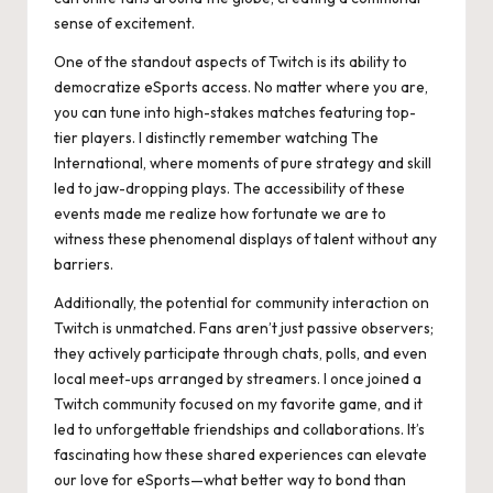
sense of excitement.
One of the standout aspects of Twitch is its ability to
democratize eSports access. No matter where you are,
you can tune into high-stakes matches featuring top-
tier players. I distinctly remember watching The
International, where moments of pure strategy and skill
led to jaw-dropping plays. The accessibility of these
events made me realize how fortunate we are to
witness these phenomenal displays of talent without any
barriers.
Additionally, the potential for community interaction on
Twitch is unmatched. Fans aren’t just passive observers;
they actively participate through chats, polls, and even
local meet-ups arranged by streamers. I once joined a
Twitch community focused on my favorite game, and it
led to unforgettable friendships and collaborations. It’s
fascinating how these shared experiences can elevate
our love for eSports—what better way to bond than