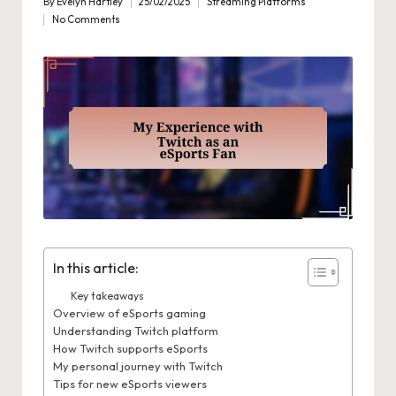
By
Evelyn Hartley
25/02/2025
Streaming Platforms
Posted
Posted
No Comments
by
in
In this article:
Key takeaways
Overview of eSports gaming
Understanding Twitch platform
How Twitch supports eSports
My personal journey with Twitch
Tips for new eSports viewers