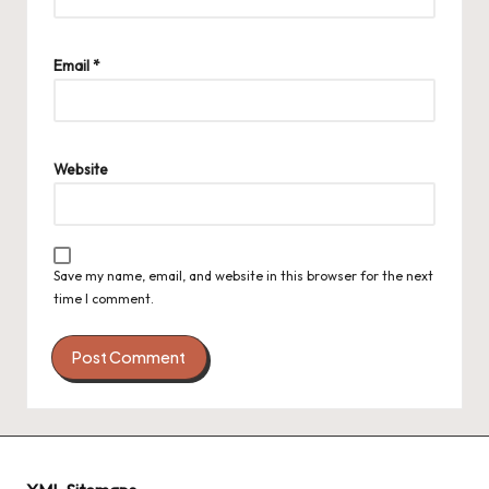
Email
*
Website
Save my name, email, and website in this browser for the next
time I comment.