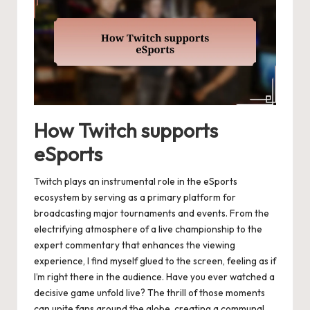
How Twitch supports
eSports
Twitch plays an instrumental role in the eSports
ecosystem by serving as a primary platform for
broadcasting major tournaments and events. From the
electrifying atmosphere of a live championship to the
expert commentary that enhances the viewing
experience, I find myself glued to the screen, feeling as if
I’m right there in the audience. Have you ever watched a
decisive game unfold live? The thrill of those moments
can unite fans around the globe, creating a communal