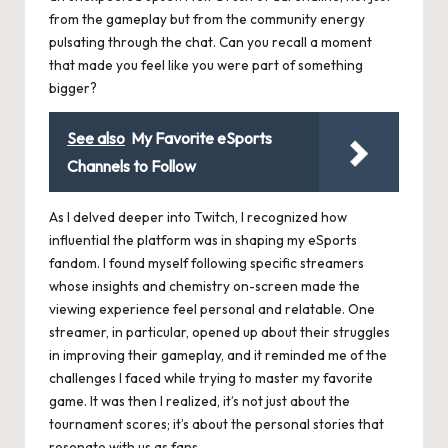
from the gameplay but from the community energy
pulsating through the chat. Can you recall a moment
that made you feel like you were part of something
bigger?
See also
My Favorite eSports
Channels to Follow
As I delved deeper into Twitch, I recognized how
influential the platform was in shaping my eSports
fandom. I found myself following specific streamers
whose insights and chemistry on-screen made the
viewing experience feel personal and relatable. One
streamer, in particular, opened up about their struggles
in improving their gameplay, and it reminded me of the
challenges I faced while trying to master my favorite
game. It was then I realized, it’s not just about the
tournament scores; it’s about the personal stories that
resonate with us as fans.