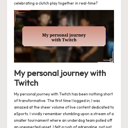
celebrating a clutch play together in real-time?
My personal journey with
Twitch
My personal journey with Twitch has been nothing short
of transformative. The first time I logged in, I was
amazed at the sheer volume of live content dedicated to
eSports. I vividly remember stumbling upon a stream of a
smaller tournament where an underdog team pulled off
an unexpected upset. I felt a rush of adrenaline, not just