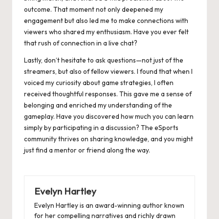
outcome. That moment not only deepened my
engagement but also led me to make connections with
viewers who shared my enthusiasm. Have you ever felt
that rush of connection in a live chat?
Lastly, don’t hesitate to ask questions—not just of the
streamers, but also of fellow viewers. I found that when I
voiced my curiosity about game strategies, I often
received thoughtful responses. This gave me a sense of
belonging and enriched my understanding of the
gameplay. Have you discovered how much you can learn
simply by participating in a discussion? The eSports
community thrives on sharing knowledge, and you might
just find a mentor or friend along the way.
Evelyn Hartley
Evelyn Hartley is an award-winning author known
for her compelling narratives and richly drawn