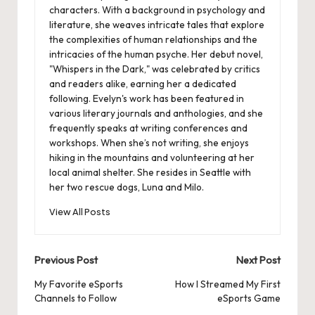
characters. With a background in psychology and
literature, she weaves intricate tales that explore
the complexities of human relationships and the
intricacies of the human psyche. Her debut novel,
"Whispers in the Dark," was celebrated by critics
and readers alike, earning her a dedicated
following. Evelyn's work has been featured in
various literary journals and anthologies, and she
frequently speaks at writing conferences and
workshops. When she’s not writing, she enjoys
hiking in the mountains and volunteering at her
local animal shelter. She resides in Seattle with
her two rescue dogs, Luna and Milo.
View All Posts
Post
Previous Post
Next Post
navigation
My Favorite eSports
How I Streamed My First
Channels to Follow
eSports Game