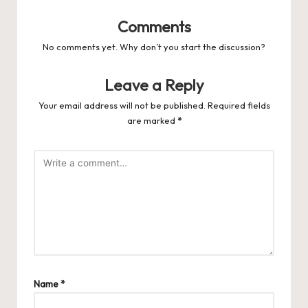
Comments
No comments yet. Why don’t you start the discussion?
Leave a Reply
Your email address will not be published.
Required fields
are marked
*
Name
*