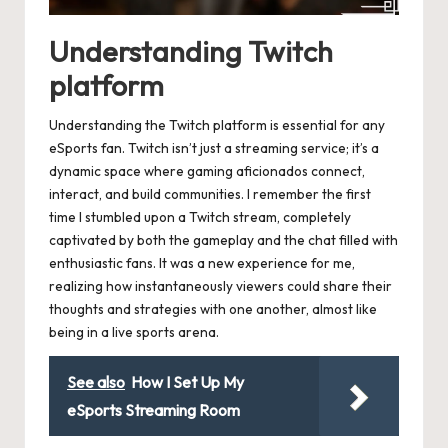
Understanding Twitch
platform
Understanding the Twitch platform is essential for any
eSports fan. Twitch isn’t just a streaming service; it’s a
dynamic space where gaming aficionados connect,
interact, and build communities. I remember the first
time I stumbled upon a Twitch stream, completely
captivated by both the gameplay and the chat filled with
enthusiastic fans. It was a new experience for me,
realizing how instantaneously viewers could share their
thoughts and strategies with one another, almost like
being in a live sports arena.
See also
How I Set Up My
eSports Streaming Room