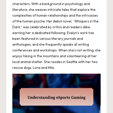
characters. With a background in psychology and
literature, she weaves intricate tales that explore the
complexities of human relationships and the intricacies
of the human psyche. Her debut novel, “Whispers in the
Dark,” was celebrated by critics and readers alike,
earning her a dedicated following. Evelyn’s work has
been featured in various literary journals and
anthologies, and she frequently speaks at writing
conferences and workshops. When she’s not writing, she
enjoys hiking in the mountains and volunteering at her
local animal shelter. She resides in Seattle with her two
rescue dogs, Luna and Milo.