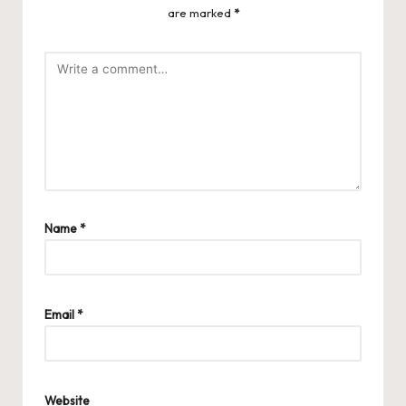
are marked
*
Name
*
Email
*
Website