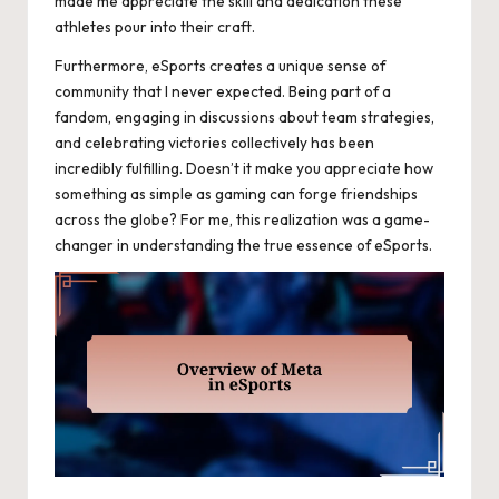
made me appreciate the skill and dedication these
athletes pour into their craft.
Furthermore, eSports creates a unique sense of
community that I never expected. Being part of a
fandom, engaging in discussions about team strategies,
and celebrating victories collectively has been
incredibly fulfilling. Doesn’t it make you appreciate how
something as simple as gaming can forge friendships
across the globe? For me, this realization was a game-
changer in understanding the true essence of eSports.