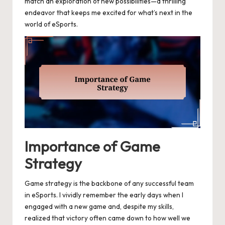
match an exploration of new possibilities—a thrilling
endeavor that keeps me excited for what’s next in the
world of eSports.
Importance of Game
Strategy
Game strategy is the backbone of any successful team
in eSports. I vividly remember the early days when I
engaged with a new game and, despite my skills,
realized that victory often came down to how well we