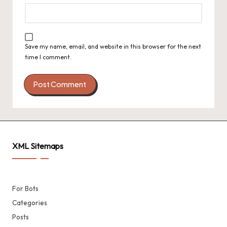
Save my name, email, and website in this browser for the next
time I comment.
XML Sitemaps
For Bots
Categories
Posts