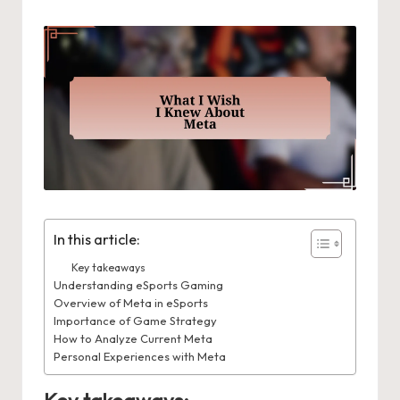
In this article:
Key takeaways
Understanding eSports Gaming
Overview of Meta in eSports
Importance of Game Strategy
How to Analyze Current Meta
Personal Experiences with Meta