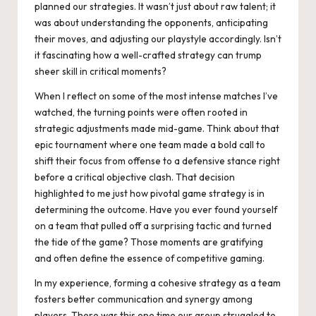
planned our strategies. It wasn’t just about raw talent; it
was about understanding the opponents, anticipating
their moves, and adjusting our playstyle accordingly. Isn’t
it fascinating how a well-crafted strategy can trump
sheer skill in critical moments?
When I reflect on some of the most intense matches I’ve
watched, the turning points were often rooted in
strategic adjustments made mid-game. Think about that
epic tournament where one team made a bold call to
shift their focus from offense to a defensive stance right
before a critical objective clash. That decision
highlighted to me just how pivotal game strategy is in
determining the outcome. Have you ever found yourself
on a team that pulled off a surprising tactic and turned
the tide of the game? Those moments are gratifying
and often define the essence of competitive gaming.
In my experience, forming a cohesive strategy as a team
fosters better communication and synergy among
players. There was this one time our group struggled to