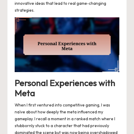
innovative ideas that lead to real game-changing
strategies.
Personal Experiences with
Meta
When I first ventured into competitive gaming, I was
naïve about how deeply the meta influenced my
gameplay. I recall a moment in a ranked match where I
stubbornly stuck to a character that had previously
dominated the scene but was now being overshadowed