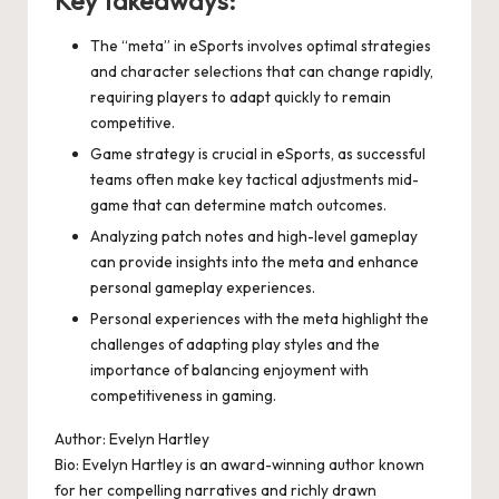
Key takeaways:
The “meta” in eSports involves optimal strategies
and character selections that can change rapidly,
requiring players to adapt quickly to remain
competitive.
Game strategy is crucial in eSports, as successful
teams often make key tactical adjustments mid-
game that can determine match outcomes.
Analyzing patch notes and high-level gameplay
can provide insights into the meta and enhance
personal gameplay experiences.
Personal experiences with the meta highlight the
challenges of adapting play styles and the
importance of balancing enjoyment with
competitiveness in gaming.
Author: Evelyn Hartley
Bio: Evelyn Hartley is an award-winning author known
for her compelling narratives and richly drawn