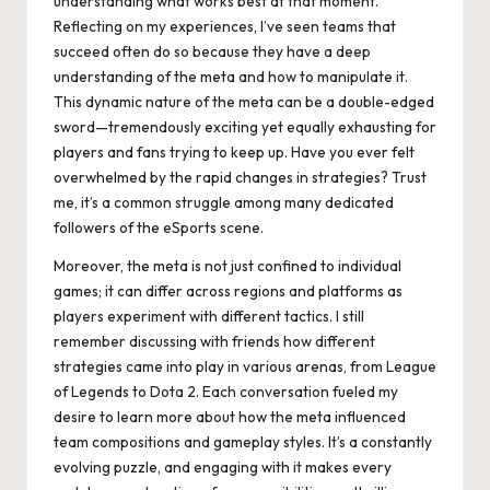
understanding what works best at that moment.
Reflecting on my experiences, I’ve seen teams that
succeed often do so because they have a deep
understanding of the meta and how to manipulate it.
This dynamic nature of the meta can be a double-edged
sword—tremendously exciting yet equally exhausting for
players and fans trying to keep up. Have you ever felt
overwhelmed by the rapid changes in strategies? Trust
me, it’s a common struggle among many dedicated
followers of the eSports scene.
Moreover, the meta is not just confined to individual
games; it can differ across regions and platforms as
players experiment with different tactics. I still
remember discussing with friends how different
strategies came into play in various arenas, from League
of Legends to Dota 2. Each conversation fueled my
desire to learn more about how the meta influenced
team compositions and gameplay styles. It’s a constantly
evolving puzzle, and engaging with it makes every