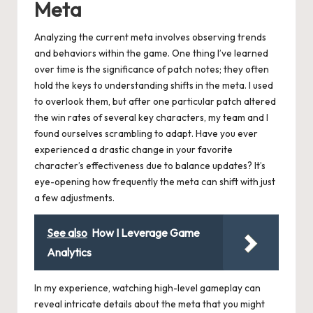
Meta
Analyzing the current meta involves observing trends
and behaviors within the game. One thing I’ve learned
over time is the significance of patch notes; they often
hold the keys to understanding shifts in the meta. I used
to overlook them, but after one particular patch altered
the win rates of several key characters, my team and I
found ourselves scrambling to adapt. Have you ever
experienced a drastic change in your favorite
character’s effectiveness due to balance updates? It’s
eye-opening how frequently the meta can shift with just
a few adjustments.
See also
How I Leverage Game
Analytics
In my experience, watching high-level gameplay can
reveal intricate details about the meta that you might