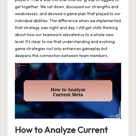
gel together. We sat down, discussed our strengths and
weaknesses, and devised a game plan that played to our
individual abilities. The difference when we implemented
that strategy was night and day; I still get chills thinking
about how our teamwork elevated us to a whole new
level. It’s clear to me that understanding and evolving
game strategies not only enhances gameplay but
deepens the connection between team members.
How to Analyze Current