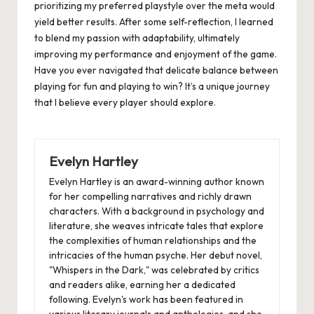
prioritizing my preferred playstyle over the meta would
yield better results. After some self-reflection, I learned
to blend my passion with adaptability, ultimately
improving my performance and enjoyment of the game.
Have you ever navigated that delicate balance between
playing for fun and playing to win? It’s a unique journey
that I believe every player should explore.
Evelyn Hartley
Evelyn Hartley is an award-winning author known
for her compelling narratives and richly drawn
characters. With a background in psychology and
literature, she weaves intricate tales that explore
the complexities of human relationships and the
intricacies of the human psyche. Her debut novel,
"Whispers in the Dark," was celebrated by critics
and readers alike, earning her a dedicated
following. Evelyn's work has been featured in
various literary journals and anthologies, and she