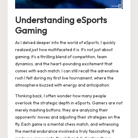
Understanding eSports
Gaming
As I delved deeper into the world of eSports, I quickly
realized just how multifaceted it is. It’s not just about
gaming; it’s a thrilling blend of competition, team
dynamics, and the heart-pounding excitement that
comes with each match. I can still recall the adrenaline
rush I felt during my first live tournament, where the
atmosphere buzzed with energy and anticipation.
Thinking back, I often wonder how many people
overlook the strategic depth in eSports. Gamers are not
merely mashing buttons; they are analyzing their
opponents’ moves and adjusting their strategies on the
fly. Each game is a mental chess match, and witnessing
the mental endurance involved is truly fascinating. It