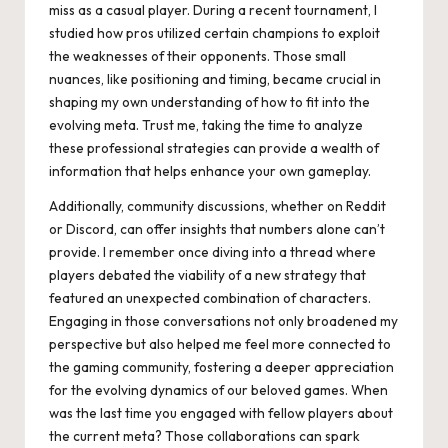
miss as a casual player. During a recent tournament, I
studied how pros utilized certain champions to exploit
the weaknesses of their opponents. Those small
nuances, like positioning and timing, became crucial in
shaping my own understanding of how to fit into the
evolving meta. Trust me, taking the time to analyze
these professional strategies can provide a wealth of
information that helps enhance your own gameplay.
Additionally, community discussions, whether on Reddit
or Discord, can offer insights that numbers alone can’t
provide. I remember once diving into a thread where
players debated the viability of a new strategy that
featured an unexpected combination of characters.
Engaging in those conversations not only broadened my
perspective but also helped me feel more connected to
the gaming community, fostering a deeper appreciation
for the evolving dynamics of our beloved games. When
was the last time you engaged with fellow players about
the current meta? Those collaborations can spark