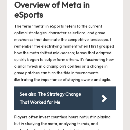
Overview of Meta in
eSports
The term “meta” in eSports refers to the current
optimal strategies, character selections, and game
mechanics that dominate the competitive landscape. I
remember the electrifying moment when I first grasped
how the meta shifted mid-season; teams that adapted
quickly began to outperform others. It’s fascinating how
a small tweak in a champion’s abilities or a change in
game patches can turn the tide in tournaments,
illustrating the importance of staying aware and agile.
See also
The Strategy Change
That Worked for Me
Players often invest countless hours not just in playing
but in studying the meta, analyzing trends, and