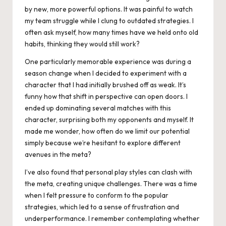
by new, more powerful options. It was painful to watch
my team struggle while I clung to outdated strategies. I
often ask myself, how many times have we held onto old
habits, thinking they would still work?
One particularly memorable experience was during a
season change when I decided to experiment with a
character that I had initially brushed off as weak. It’s
funny how that shift in perspective can open doors. I
ended up dominating several matches with this
character, surprising both my opponents and myself. It
made me wonder, how often do we limit our potential
simply because we’re hesitant to explore different
avenues in the meta?
I’ve also found that personal play styles can clash with
the meta, creating unique challenges. There was a time
when I felt pressure to conform to the popular
strategies, which led to a sense of frustration and
underperformance. I remember contemplating whether