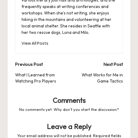
frequently speaks at writing conferences and
workshops. When she’s not writing, she enjoys
hiking in the mountains and volunteering at her
local animal shelter. She resides in Seattle with
her two rescue dogs, Luna and Milo.
View All Posts
Post
Previous Post
Next Post
navigation
What I Learned from
What Works for Me in
Watching Pro Players
Game Tactics
Comments
No comments yet. Why don’t you start the discussion?
Leave a Reply
Your email address will not be published.
Required fields