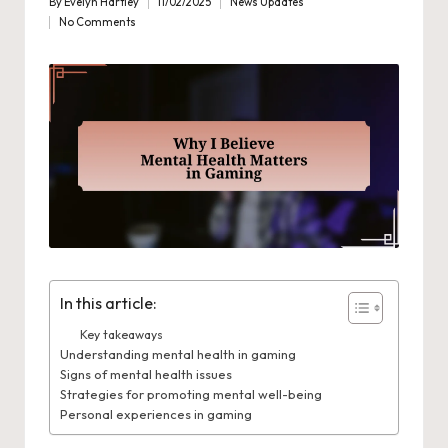
By
Evelyn Hartley
11/02/2025
News Updates
Posted
Posted
No Comments
by
in
In this article:
Key takeaways
Understanding mental health in gaming
Signs of mental health issues
Strategies for promoting mental well-being
Personal experiences in gaming