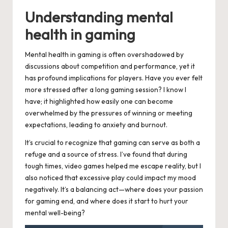
Understanding mental
health in gaming
Mental health in gaming is often overshadowed by
discussions about competition and performance, yet it
has profound implications for players. Have you ever felt
more stressed after a long gaming session? I know I
have; it highlighted how easily one can become
overwhelmed by the pressures of winning or meeting
expectations, leading to anxiety and burnout.
It’s crucial to recognize that gaming can serve as both a
refuge and a source of stress. I’ve found that during
tough times, video games helped me escape reality, but I
also noticed that excessive play could impact my mood
negatively. It’s a balancing act—where does your passion
for gaming end, and where does it start to hurt your
mental well-being?