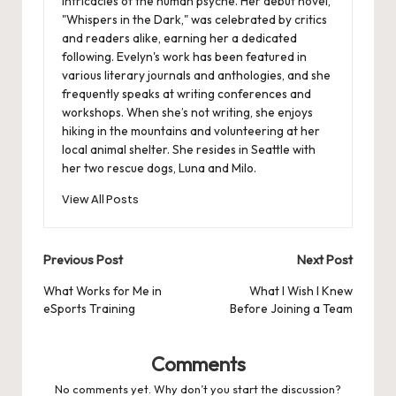
intricacies of the human psyche. Her debut novel,
"Whispers in the Dark," was celebrated by critics
and readers alike, earning her a dedicated
following. Evelyn's work has been featured in
various literary journals and anthologies, and she
frequently speaks at writing conferences and
workshops. When she’s not writing, she enjoys
hiking in the mountains and volunteering at her
local animal shelter. She resides in Seattle with
her two rescue dogs, Luna and Milo.
View All Posts
Post
Previous Post
Next Post
navigation
What Works for Me in
What I Wish I Knew
eSports Training
Before Joining a Team
Comments
No comments yet. Why don’t you start the discussion?