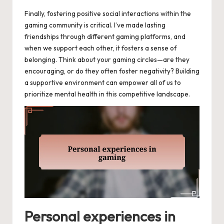
Finally, fostering positive social interactions within the
gaming community is critical. I’ve made lasting
friendships through different gaming platforms, and
when we support each other, it fosters a sense of
belonging. Think about your gaming circles—are they
encouraging, or do they often foster negativity? Building
a supportive environment can empower all of us to
prioritize mental health in this competitive landscape.
Personal experiences in