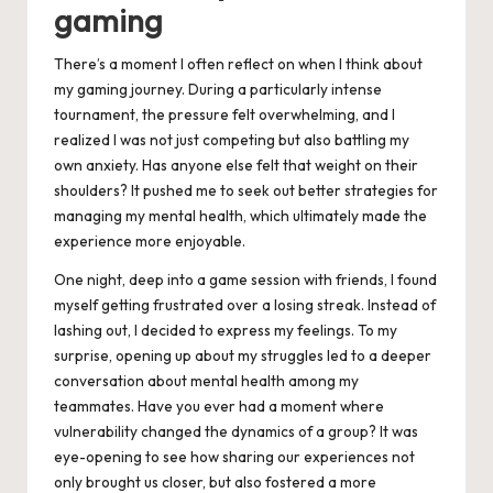
gaming
There’s a moment I often reflect on when I think about
my gaming journey. During a particularly intense
tournament, the pressure felt overwhelming, and I
realized I was not just competing but also battling my
own anxiety. Has anyone else felt that weight on their
shoulders? It pushed me to seek out better strategies for
managing my mental health, which ultimately made the
experience more enjoyable.
One night, deep into a game session with friends, I found
myself getting frustrated over a losing streak. Instead of
lashing out, I decided to express my feelings. To my
surprise, opening up about my struggles led to a deeper
conversation about mental health among my
teammates. Have you ever had a moment where
vulnerability changed the dynamics of a group? It was
eye-opening to see how sharing our experiences not
only brought us closer, but also fostered a more