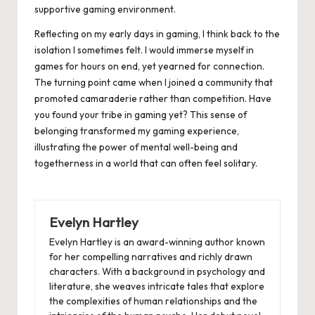
supportive gaming environment.
Reflecting on my early days in gaming, I think back to the
isolation I sometimes felt. I would immerse myself in
games for hours on end, yet yearned for connection.
The turning point came when I joined a community that
promoted camaraderie rather than competition. Have
you found your tribe in gaming yet? This sense of
belonging transformed my gaming experience,
illustrating the power of mental well-being and
togetherness in a world that can often feel solitary.
Evelyn Hartley
Evelyn Hartley is an award-winning author known
for her compelling narratives and richly drawn
characters. With a background in psychology and
literature, she weaves intricate tales that explore
the complexities of human relationships and the