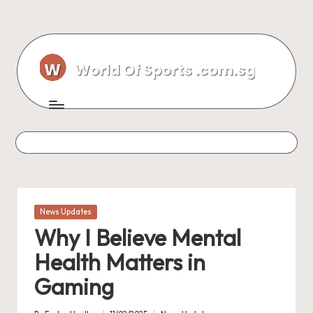
Skip
to
content
Posted
News Updates
in
Why I Believe Mental
Health Matters in
Gaming