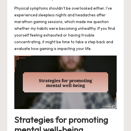
Physical symptoms shouldn’t be overlooked either. I’ve
experienced sleepless nights and headaches after
marathon gaming sessions, which made me question
whether my habits were becoming unhealthy. If you find
yourself feeling exhausted or having trouble
concentrating, it might be time to take a step back and
evaluate how gaming is impacting your life.
Strategies for promoting
mental well-being