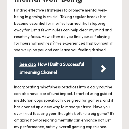
Finding effective strategies to promote mental well-
being in gaming is crucial. Taking regular breaks has
become essential for me; I’ve learned that stepping
away for just a few minutes can help clear my mind and
reset my focus. How often do you find yourself playing
for hours without rest? I’ve experienced that burnout; it
sneaks up on you and can leave you feeling drained.
See also
How I Built a Successful
Streaming Channel
Incorporating mindfulness practices into a daily routine
can also have a profound impact. I started using guided
meditation apps specifically designed for gamers, and it
has opened up a new way to manage stress. Have you
ever tried focusing your thoughts before a big game? It’s
amazing how preparing mentally can enhance not just
my performance, but my overall gaming experience.