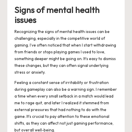
Signs of mental health
issues
Recognizing the signs of mental health issues can be
challenging, especially in the competitive world of
gaming. I’ve often noticed that when I start withdrawing
from friends or stops playing games I used to love,
something deeper might be going on. It’s easy to dismiss
these changes, but they can often signal underlying
stress or anxiety.
Feeling a constant sense of irritability or frustration
during gameplay can also be a warning sign. I remember
a time when every small setback in a match would lead
me to rage quit, and later I realized it stemmed from
external pressures that had nothing to do with the
game. It’s crucial to pay attention to these emotional
shifts, as they can affect not just gaming performance,
but overall well-being.