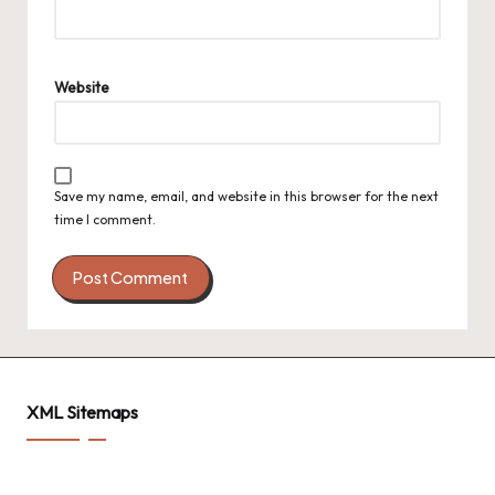
Website
Save my name, email, and website in this browser for the next
time I comment.
XML Sitemaps