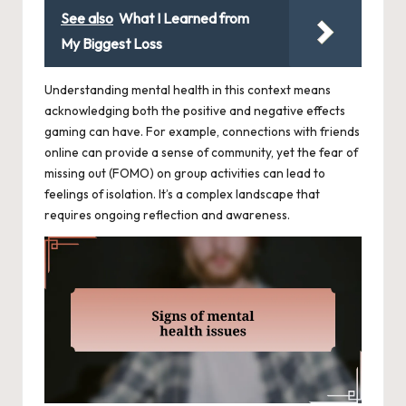
See also
What I Learned from
My Biggest Loss
Understanding mental health in this context means
acknowledging both the positive and negative effects
gaming can have. For example, connections with friends
online can provide a sense of community, yet the fear of
missing out (FOMO) on group activities can lead to
feelings of isolation. It’s a complex landscape that
requires ongoing reflection and awareness.