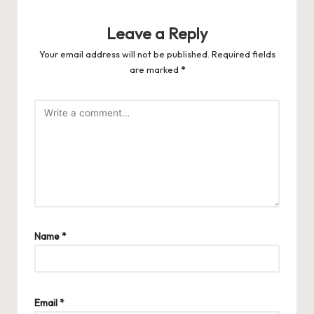
Leave a Reply
Your email address will not be published.
Required fields
are marked
*
Name
*
Email
*