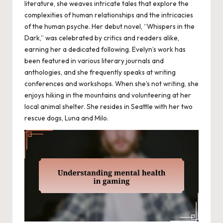
literature, she weaves intricate tales that explore the
complexities of human relationships and the intricacies
of the human psyche. Her debut novel, “Whispers in the
Dark,” was celebrated by critics and readers alike,
earning her a dedicated following. Evelyn’s work has
been featured in various literary journals and
anthologies, and she frequently speaks at writing
conferences and workshops. When she’s not writing, she
enjoys hiking in the mountains and volunteering at her
local animal shelter. She resides in Seattle with her two
rescue dogs, Luna and Milo.