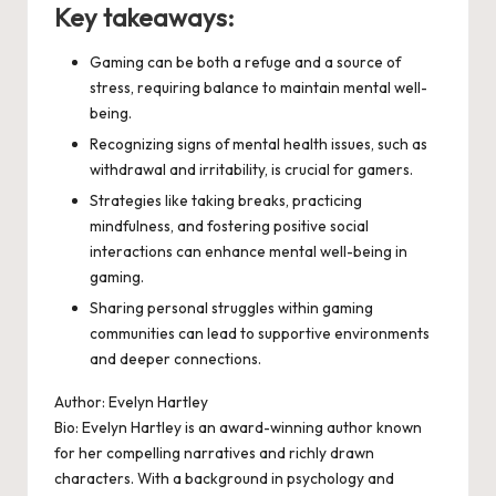
Key takeaways:
Gaming can be both a refuge and a source of
stress, requiring balance to maintain mental well-
being.
Recognizing signs of mental health issues, such as
withdrawal and irritability, is crucial for gamers.
Strategies like taking breaks, practicing
mindfulness, and fostering positive social
interactions can enhance mental well-being in
gaming.
Sharing personal struggles within gaming
communities can lead to supportive environments
and deeper connections.
Author: Evelyn Hartley
Bio: Evelyn Hartley is an award-winning author known
for her compelling narratives and richly drawn
characters. With a background in psychology and