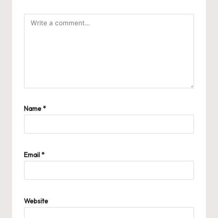
Name
*
Email
*
Website