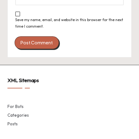
Save my name, email, and website in this browser for the next
time I comment.
XML Sitemaps
For Bots
Categories
Posts