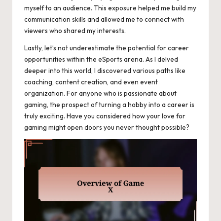
myself to an audience. This exposure helped me build my
communication skills and allowed me to connect with
viewers who shared my interests.
Lastly, let’s not underestimate the potential for career
opportunities within the eSports arena. As I delved
deeper into this world, I discovered various paths like
coaching, content creation, and even event
organization. For anyone who is passionate about
gaming, the prospect of turning a hobby into a career is
truly exciting. Have you considered how your love for
gaming might open doors you never thought possible?