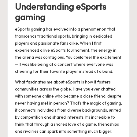
Understanding eSports
gaming
eSports gaming has evolved into a phenomenon that
transcends traditional sports, bringing in dedicated
players and passionate fans alike. When I first
experienced a live eSports tournament, the energy in
the arena was contagious. You could feel the excitement
—it was like being at a concert where everyone was
cheering for their favorite player instead of a band.
What fascinates me about eSports is how it fosters
communities across the globe. Have you ever chatted
with someone online who became a close friend, despite
never having met in person? That’s the magic of gaming;
it connects individuals from diverse backgrounds, united
by competition and shared interests. It’s incredible to
think that through a shared love of a game, friendships
and rivalries can spark into something much bigger.