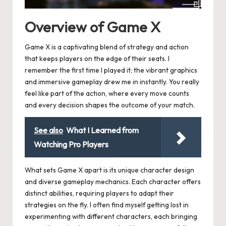
Overview of Game X
Game X is a captivating blend of strategy and action
that keeps players on the edge of their seats. I
remember the first time I played it; the vibrant graphics
and immersive gameplay drew me in instantly. You really
feel like part of the action, where every move counts
and every decision shapes the outcome of your match.
See also
What I Learned from
Watching Pro Players
What sets Game X apart is its unique character design
and diverse gameplay mechanics. Each character offers
distinct abilities, requiring players to adapt their
strategies on the fly. I often find myself getting lost in
experimenting with different characters, each bringing