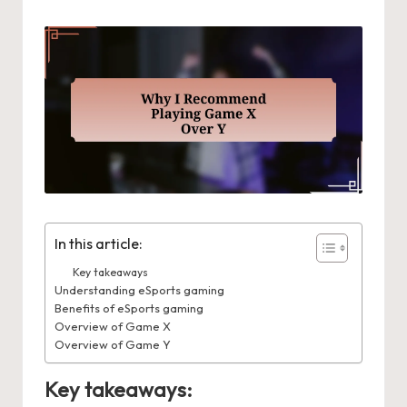
In this article:
Key takeaways
Understanding eSports gaming
Benefits of eSports gaming
Overview of Game X
Overview of Game Y
Key takeaways: