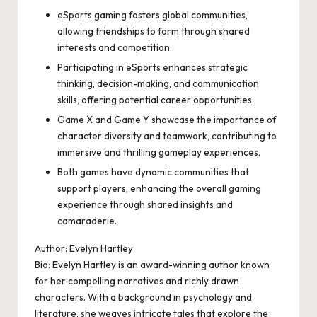
eSports gaming fosters global communities,
allowing friendships to form through shared
interests and competition.
Participating in eSports enhances strategic
thinking, decision-making, and communication
skills, offering potential career opportunities.
Game X and Game Y showcase the importance of
character diversity and teamwork, contributing to
immersive and thrilling gameplay experiences.
Both games have dynamic communities that
support players, enhancing the overall gaming
experience through shared insights and
camaraderie.
Author: Evelyn Hartley
Bio: Evelyn Hartley is an award-winning author known
for her compelling narratives and richly drawn
characters. With a background in psychology and
literature, she weaves intricate tales that explore the