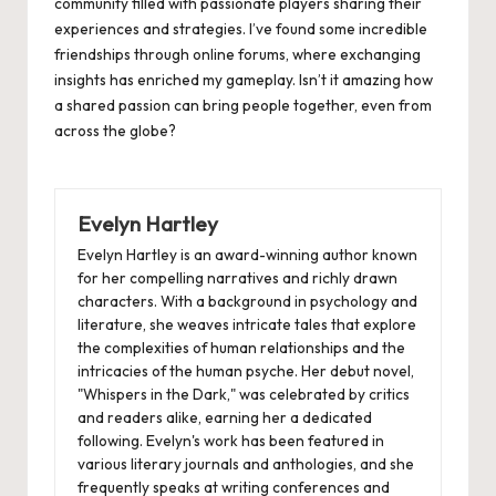
community filled with passionate players sharing their
experiences and strategies. I’ve found some incredible
friendships through online forums, where exchanging
insights has enriched my gameplay. Isn’t it amazing how
a shared passion can bring people together, even from
across the globe?
Evelyn Hartley
Evelyn Hartley is an award-winning author known
for her compelling narratives and richly drawn
characters. With a background in psychology and
literature, she weaves intricate tales that explore
the complexities of human relationships and the
intricacies of the human psyche. Her debut novel,
"Whispers in the Dark," was celebrated by critics
and readers alike, earning her a dedicated
following. Evelyn's work has been featured in
various literary journals and anthologies, and she
frequently speaks at writing conferences and