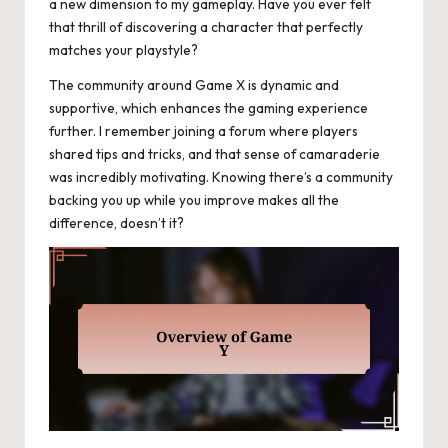
a new dimension to my gameplay. Have you ever felt
that thrill of discovering a character that perfectly
matches your playstyle?
The community around Game X is dynamic and
supportive, which enhances the gaming experience
further. I remember joining a forum where players
shared tips and tricks, and that sense of camaraderie
was incredibly motivating. Knowing there’s a community
backing you up while you improve makes all the
difference, doesn’t it?