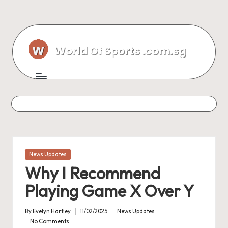
Skip
to
content
Posted
News Updates
in
Why I Recommend
Playing Game X Over Y
By
Evelyn Hartley
11/02/2025
News Updates
Posted
Posted
No Comments
by
in