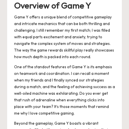
Overview of Game Y
Game Y offers a unique blend of competitive gameplay
and intricate mechanics that can be both thrilling and
challenging. I still remember my first match; I was filled
with equal parts excitement and anxiety, trying to
navigate the complex system of moves and strategies.
The way the game rewards skillful play really showcases
how much depth is packed into each round.
One of the standout features of Game Y is its emphasis
on teamwork and coordination. I can recall a moment
when my friends and I finally synced our strategies
during a match, and the feeling of achieving success as a
well-oiled machine was exhilarating. Do you ever get
that rush of adrenaline when everything clicks into
place with your team? It’s those moments that remind
me why I love competitive gaming.
Beyond the gameplay, Game Y boasts a vibrant