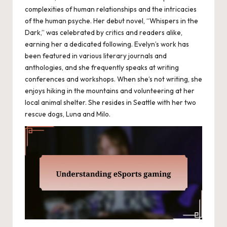
complexities of human relationships and the intricacies
of the human psyche. Her debut novel, “Whispers in the
Dark,” was celebrated by critics and readers alike,
earning her a dedicated following. Evelyn’s work has
been featured in various literary journals and
anthologies, and she frequently speaks at writing
conferences and workshops. When she’s not writing, she
enjoys hiking in the mountains and volunteering at her
local animal shelter. She resides in Seattle with her two
rescue dogs, Luna and Milo.