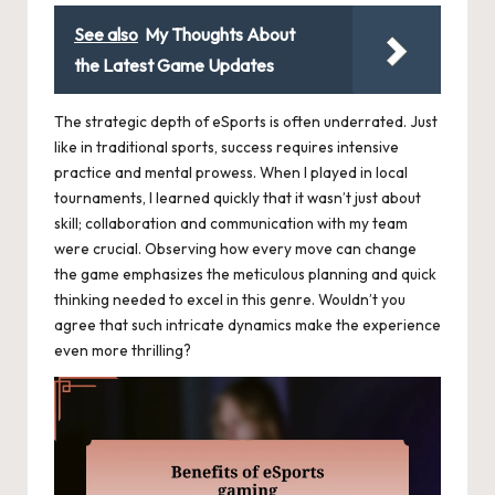
See also
My Thoughts About
the Latest Game Updates
The strategic depth of eSports is often underrated. Just
like in traditional sports, success requires intensive
practice and mental prowess. When I played in local
tournaments, I learned quickly that it wasn’t just about
skill; collaboration and communication with my team
were crucial. Observing how every move can change
the game emphasizes the meticulous planning and quick
thinking needed to excel in this genre. Wouldn’t you
agree that such intricate dynamics make the experience
even more thrilling?