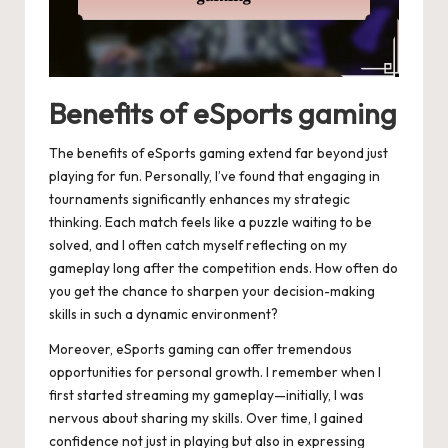
Benefits of eSports gaming
The benefits of eSports gaming extend far beyond just
playing for fun. Personally, I’ve found that engaging in
tournaments significantly enhances my strategic
thinking. Each match feels like a puzzle waiting to be
solved, and I often catch myself reflecting on my
gameplay long after the competition ends. How often do
you get the chance to sharpen your decision-making
skills in such a dynamic environment?
Moreover, eSports gaming can offer tremendous
opportunities for personal growth. I remember when I
first started streaming my gameplay—initially, I was
nervous about sharing my skills. Over time, I gained
confidence not just in playing but also in expressing