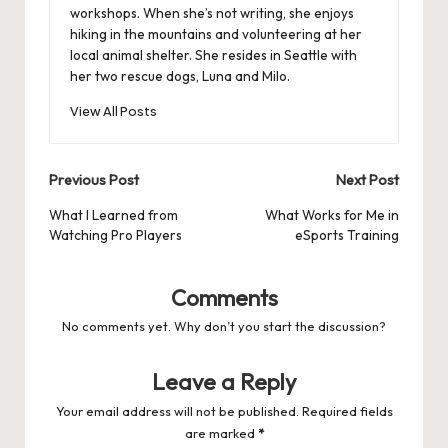
workshops. When she’s not writing, she enjoys
hiking in the mountains and volunteering at her
local animal shelter. She resides in Seattle with
her two rescue dogs, Luna and Milo.
View All Posts
Post
Previous Post
Next Post
navigation
What I Learned from
What Works for Me in
Watching Pro Players
eSports Training
Comments
No comments yet. Why don’t you start the discussion?
Leave a Reply
Your email address will not be published.
Required fields
are marked
*