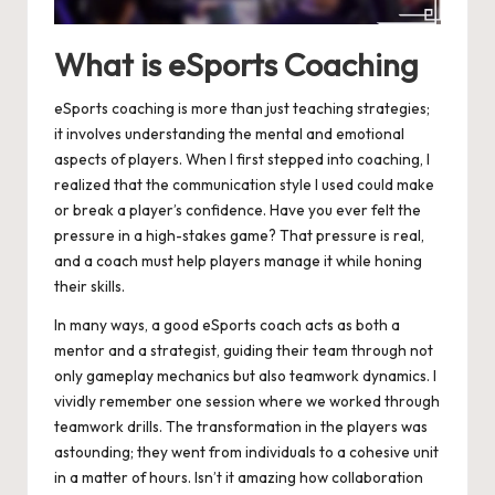
What is eSports Coaching
eSports coaching is more than just teaching strategies;
it involves understanding the mental and emotional
aspects of players. When I first stepped into coaching, I
realized that the communication style I used could make
or break a player’s confidence. Have you ever felt the
pressure in a high-stakes game? That pressure is real,
and a coach must help players manage it while honing
their skills.
In many ways, a good eSports coach acts as both a
mentor and a strategist, guiding their team through not
only gameplay mechanics but also teamwork dynamics. I
vividly remember one session where we worked through
teamwork drills. The transformation in the players was
astounding; they went from individuals to a cohesive unit
in a matter of hours. Isn’t it amazing how collaboration