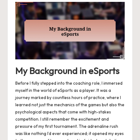
My Background in eSports
Before I fully stepped into the coaching role, I immersed
myself in the world of eSports as a player. It was a
journey marked by countless hours of practice, where I
learned not just the mechanics of the games but also the
psychological aspects that come with high-stakes
competition. I still remember the excitement and
pressure of my first tournament. The adrenaline rush
was like nothing I’d ever experienced; it opened my eyes