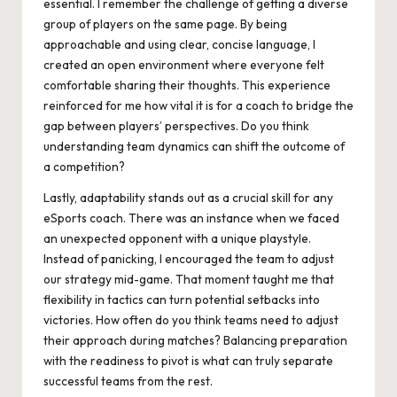
essential. I remember the challenge of getting a diverse
group of players on the same page. By being
approachable and using clear, concise language, I
created an open environment where everyone felt
comfortable sharing their thoughts. This experience
reinforced for me how vital it is for a coach to bridge the
gap between players’ perspectives. Do you think
understanding team dynamics can shift the outcome of
a competition?
Lastly, adaptability stands out as a crucial skill for any
eSports coach. There was an instance when we faced
an unexpected opponent with a unique playstyle.
Instead of panicking, I encouraged the team to adjust
our strategy mid-game. That moment taught me that
flexibility in tactics can turn potential setbacks into
victories. How often do you think teams need to adjust
their approach during matches? Balancing preparation
with the readiness to pivot is what can truly separate
successful teams from the rest.