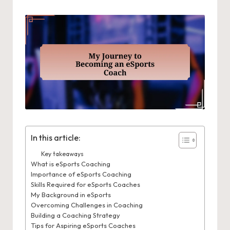
In this article:
Key takeaways
What is eSports Coaching
Importance of eSports Coaching
Skills Required for eSports Coaches
My Background in eSports
Overcoming Challenges in Coaching
Building a Coaching Strategy
Tips for Aspiring eSports Coaches