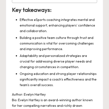
Key takeaways:
Effective eSports coaching integrates mental and
emotional support, enhancing players’ confidence
and collaboration.
Building a positive team culture through trust and
communication is vital for overcoming challenges
and improving performance.
Adaptability and personalized strategies are
crucial for addressing diverse player needs and
changing circumstances in competition.
Ongoing education and strong player relationships
significantly impact a coach’s effectiveness and the
team’s overall success.
Author: Evelyn Hartley
Bio: Evelyn Hartley is an award-winning author known
for her compelling narratives and richly drawn