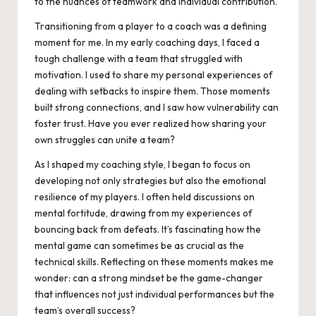
to the nuances of teamwork and individual contribution.
Transitioning from a player to a coach was a defining
moment for me. In my early coaching days, I faced a
tough challenge with a team that struggled with
motivation. I used to share my personal experiences of
dealing with setbacks to inspire them. Those moments
built strong connections, and I saw how vulnerability can
foster trust. Have you ever realized how sharing your
own struggles can unite a team?
As I shaped my coaching style, I began to focus on
developing not only strategies but also the emotional
resilience of my players. I often held discussions on
mental fortitude, drawing from my experiences of
bouncing back from defeats. It’s fascinating how the
mental game can sometimes be as crucial as the
technical skills. Reflecting on these moments makes me
wonder: can a strong mindset be the game-changer
that influences not just individual performances but the
team’s overall success?