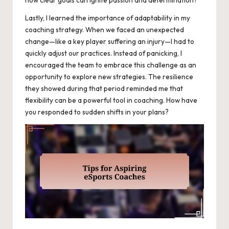
how clear goals can ignite passion and determination?
Lastly, I learned the importance of adaptability in my
coaching strategy. When we faced an unexpected
change—like a key player suffering an injury—I had to
quickly adjust our practices. Instead of panicking, I
encouraged the team to embrace this challenge as an
opportunity to explore new strategies. The resilience
they showed during that period reminded me that
flexibility can be a powerful tool in coaching. How have
you responded to sudden shifts in your plans?