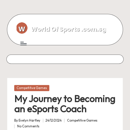
Skip
to
content
Posted
Competitive Games
in
My Journey to Becoming
an eSports Coach
By
Evelyn Hartley
24/12/2024
Competitive Games
Posted
Posted
No Comments
by
in