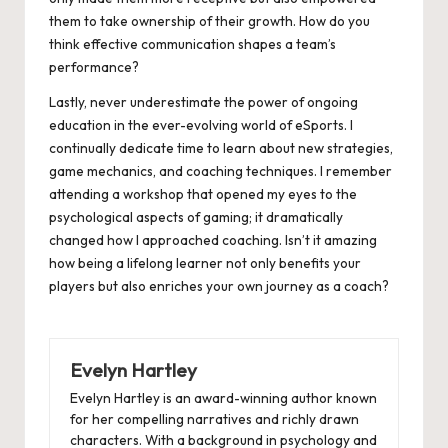
them to take ownership of their growth. How do you
think effective communication shapes a team’s
performance?
Lastly, never underestimate the power of ongoing
education in the ever-evolving world of eSports. I
continually dedicate time to learn about new strategies,
game mechanics, and coaching techniques. I remember
attending a workshop that opened my eyes to the
psychological aspects of gaming; it dramatically
changed how I approached coaching. Isn’t it amazing
how being a lifelong learner not only benefits your
players but also enriches your own journey as a coach?
Evelyn Hartley
Evelyn Hartley is an award-winning author known
for her compelling narratives and richly drawn
characters. With a background in psychology and