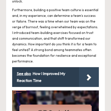
unlock.
Furthermore, building a positive team culture is essential
and, in my experience, can determine a team’s success
or failure. There was a time when our team was on the
verge of burnout, feeling overwhelmed by expectations.
I introduced team-building exercises focused on trust
and communication, and that shift transformed our
dynamics. How important do you think it is for a team to
feel united? A strong bond among teammates often
becomes the foundation for resilience and exceptional
performance.
See also
How I Improved My
Reaction Time