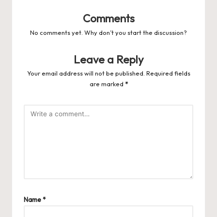
Comments
No comments yet. Why don’t you start the discussion?
Leave a Reply
Your email address will not be published.
Required fields
are marked
*
Name
*