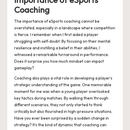
Coaching
The importance of eSports coaching cannot be
overstated, especially in a landscape where competition
is fierce. I remember when I first aided a player
struggling with self-doubt. By focusing on their mental
resilience and instilling a belief in their abilities, I
witnessed a remarkable turnaround in performance.
Does it surprise you how much mindset can impact
gameplay?
Coaching also plays a vital role in developing a player’s
strategic understanding of the game. One memorable
moment for me was when a young player overlooked
key tactics during matches. By walking them through
different scenarios, they not only started to think
critically but also flourished in high-pressure situations.
Have you ever been surprised by a sudden change in
strategy? It’s the kind of dynamic that coaching can