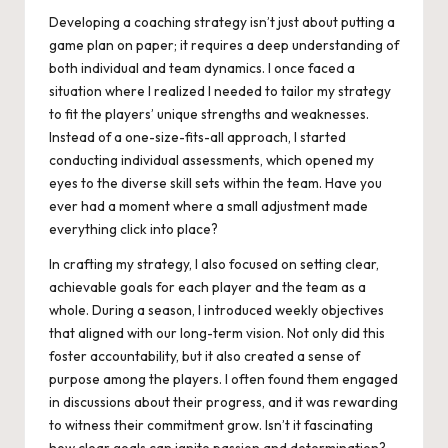
Developing a coaching strategy isn’t just about putting a
game plan on paper; it requires a deep understanding of
both individual and team dynamics. I once faced a
situation where I realized I needed to tailor my strategy
to fit the players’ unique strengths and weaknesses.
Instead of a one-size-fits-all approach, I started
conducting individual assessments, which opened my
eyes to the diverse skill sets within the team. Have you
ever had a moment where a small adjustment made
everything click into place?
In crafting my strategy, I also focused on setting clear,
achievable goals for each player and the team as a
whole. During a season, I introduced weekly objectives
that aligned with our long-term vision. Not only did this
foster accountability, but it also created a sense of
purpose among the players. I often found them engaged
in discussions about their progress, and it was rewarding
to witness their commitment grow. Isn’t it fascinating