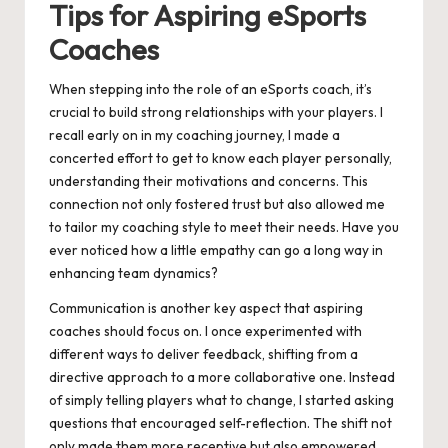
Tips for Aspiring eSports
Coaches
When stepping into the role of an eSports coach, it’s
crucial to build strong relationships with your players. I
recall early on in my coaching journey, I made a
concerted effort to get to know each player personally,
understanding their motivations and concerns. This
connection not only fostered trust but also allowed me
to tailor my coaching style to meet their needs. Have you
ever noticed how a little empathy can go a long way in
enhancing team dynamics?
Communication is another key aspect that aspiring
coaches should focus on. I once experimented with
different ways to deliver feedback, shifting from a
directive approach to a more collaborative one. Instead
of simply telling players what to change, I started asking
questions that encouraged self-reflection. The shift not
only made them more receptive but also empowered