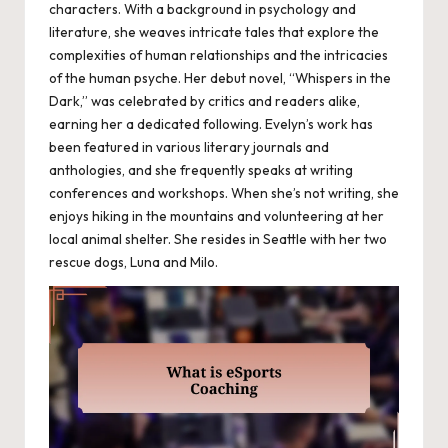
characters. With a background in psychology and
literature, she weaves intricate tales that explore the
complexities of human relationships and the intricacies
of the human psyche. Her debut novel, “Whispers in the
Dark,” was celebrated by critics and readers alike,
earning her a dedicated following. Evelyn’s work has
been featured in various literary journals and
anthologies, and she frequently speaks at writing
conferences and workshops. When she’s not writing, she
enjoys hiking in the mountains and volunteering at her
local animal shelter. She resides in Seattle with her two
rescue dogs, Luna and Milo.