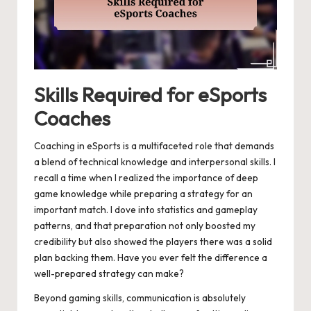
Skills Required for eSports
Coaches
Coaching in eSports is a multifaceted role that demands
a blend of technical knowledge and interpersonal skills. I
recall a time when I realized the importance of deep
game knowledge while preparing a strategy for an
important match. I dove into statistics and gameplay
patterns, and that preparation not only boosted my
credibility but also showed the players there was a solid
plan backing them. Have you ever felt the difference a
well-prepared strategy can make?
Beyond gaming skills, communication is absolutely