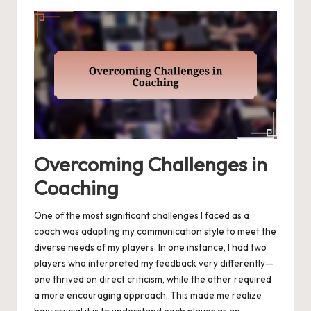
Overcoming Challenges in
Coaching
One of the most significant challenges I faced as a
coach was adapting my communication style to meet the
diverse needs of my players. In one instance, I had two
players who interpreted my feedback very differently—
one thrived on direct criticism, while the other required
a more encouraging approach. This made me realize
how crucial it is to understand each player as an