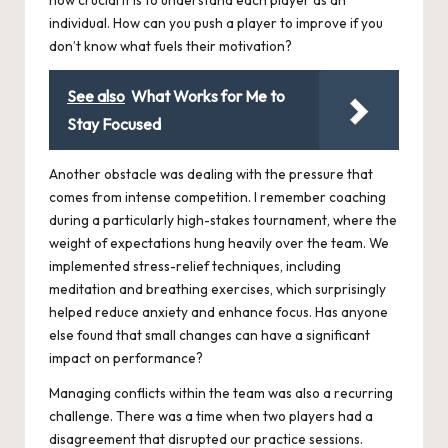
individual. How can you push a player to improve if you
don’t know what fuels their motivation?
See also
What Works for Me to
Stay Focused
Another obstacle was dealing with the pressure that
comes from intense competition. I remember coaching
during a particularly high-stakes tournament, where the
weight of expectations hung heavily over the team. We
implemented stress-relief techniques, including
meditation and breathing exercises, which surprisingly
helped reduce anxiety and enhance focus. Has anyone
else found that small changes can have a significant
impact on performance?
Managing conflicts within the team was also a recurring
challenge. There was a time when two players had a
disagreement that disrupted our practice sessions.