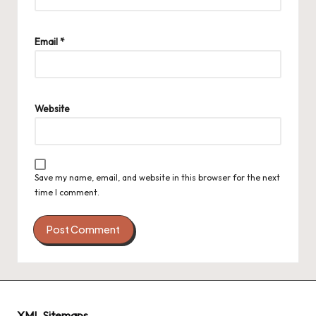
Email
*
Website
Save my name, email, and website in this browser for the next
time I comment.
XML Sitemaps