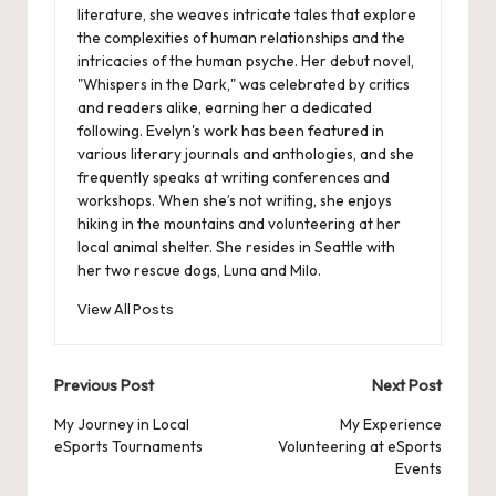
literature, she weaves intricate tales that explore
the complexities of human relationships and the
intricacies of the human psyche. Her debut novel,
"Whispers in the Dark," was celebrated by critics
and readers alike, earning her a dedicated
following. Evelyn's work has been featured in
various literary journals and anthologies, and she
frequently speaks at writing conferences and
workshops. When she’s not writing, she enjoys
hiking in the mountains and volunteering at her
local animal shelter. She resides in Seattle with
her two rescue dogs, Luna and Milo.
View All Posts
Post
Previous Post
Next Post
navigation
My Journey in Local
My Experience
eSports Tournaments
Volunteering at eSports
Events