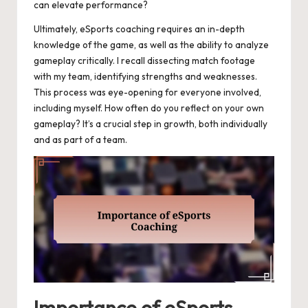
can elevate performance?
Ultimately, eSports coaching requires an in-depth
knowledge of the game, as well as the ability to analyze
gameplay critically. I recall dissecting match footage
with my team, identifying strengths and weaknesses.
This process was eye-opening for everyone involved,
including myself. How often do you reflect on your own
gameplay? It’s a crucial step in growth, both individually
and as part of a team.
Importance of eSports