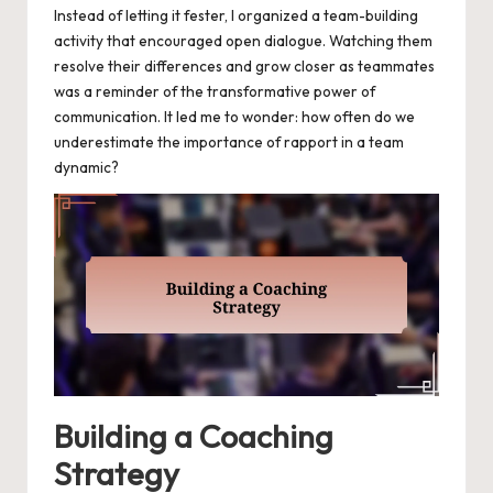
Instead of letting it fester, I organized a team-building
activity that encouraged open dialogue. Watching them
resolve their differences and grow closer as teammates
was a reminder of the transformative power of
communication. It led me to wonder: how often do we
underestimate the importance of rapport in a team
dynamic?
Building a Coaching
Strategy