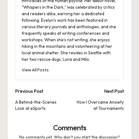
intricacies of the human psyche. Her debut novel,
"Whispers in the Dark," was celebrated by critics
and readers alike, earning her a dedicated
following. Evelyn's work has been featured in
various literary journals and anthologies, and she
frequently speaks at writing conferences and
workshops. When she’s not writing, she enjoys
hiking in the mountains and volunteering at her
local animal shelter. She resides in Seattle with
her two rescue dogs, Luna and Milo.
View All Posts
Post
Previous Post
Next Post
navigation
A Behind-the-Scenes
How I Overcame Anxiety
Look at eSports
at Tournaments
Comments
No comments yet. Why don’t you start the discussion?