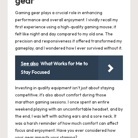
gear
Gaming gear plays a crucial role in enhancing
performance and overall enjoyment. I vividly recall my
first experience using a high-quality gaming mouse; it
felt like night and day compared to my old one. The
precision and responsiveness it offered transformed my
gameplay, and I wondered how I ever survived without it.
See also
What Works for Me to
Stay Focused
Investing in quality equipment isn’t just about staying
competitive; it’s also about comfort during those
marathon gaming sessions. I once spent an entire
weekend playing with an uncomfortable headset, and by
the end, I was left with aching ears and a sore neck. It
was a harsh reminder of how much comfort can affect
focus and enjoyment. Have you ever considered how
your gear impacts your stamina?