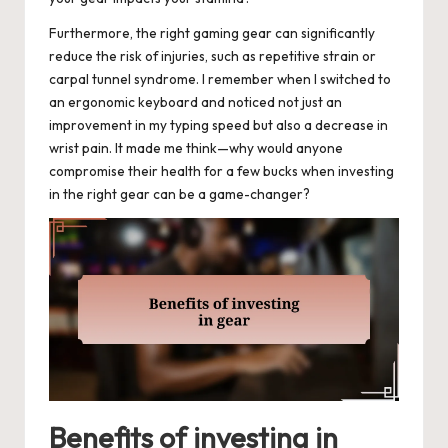
Furthermore, the right gaming gear can significantly
reduce the risk of injuries, such as repetitive strain or
carpal tunnel syndrome. I remember when I switched to
an ergonomic keyboard and noticed not just an
improvement in my typing speed but also a decrease in
wrist pain. It made me think—why would anyone
compromise their health for a few bucks when investing
in the right gear can be a game-changer?
Benefits of investing in