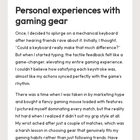
Personal experiences with
gaming gear
Once, I decided to splurge on a mechanical keyboard
after hearing friends rave about it. Initially, I thought,
“Could a keyboard really make that much difference?”
But when I started typing, the tactile feedback felt like a
game-changer, elevating my entire gaming experience.
I couldn’t believe how satisfying each keystroke was,
almost like my actions synced perfectly with the game’s
rhythm.
There was a time when I was taken in by marketing hype
and bought a fancy gaming mouse loaded with features.
I pictured myself dominating every match, but the reality
hit hard when I realized it didn’t suit my grip style at all.
My wrist ached after just a couple of matches, which was
a harsh lesson in choosing gear that genuinely fits my
gaming habits rather than just following trends. Have