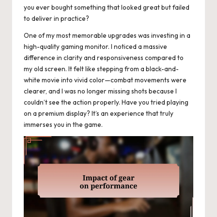
you ever bought something that looked great but failed
to deliver in practice?
One of my most memorable upgrades was investing in a
high-quality gaming monitor. I noticed a massive
difference in clarity and responsiveness compared to
my old screen. It felt like stepping from a black-and-
white movie into vivid color—combat movements were
clearer, and I was no longer missing shots because I
couldn’t see the action properly. Have you tried playing
on a premium display? It’s an experience that truly
immerses you in the game.