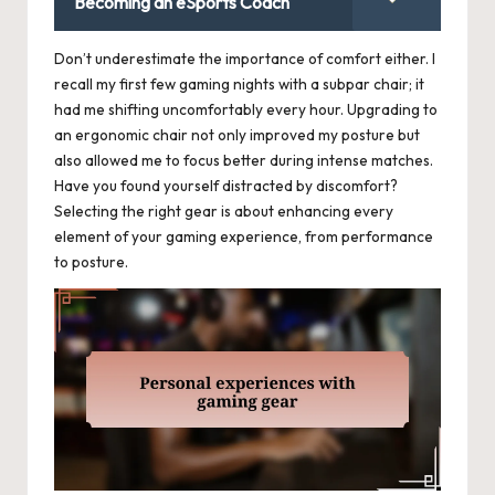
Becoming an eSports Coach
Don’t underestimate the importance of comfort either. I
recall my first few gaming nights with a subpar chair; it
had me shifting uncomfortably every hour. Upgrading to
an ergonomic chair not only improved my posture but
also allowed me to focus better during intense matches.
Have you found yourself distracted by discomfort?
Selecting the right gear is about enhancing every
element of your gaming experience, from performance
to posture.