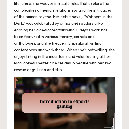
literature, she weaves intricate tales that explore the
complexities of human relationships and the intricacies
of the human psyche. Her debut novel, “Whispers in the
Dark,” was celebrated by critics and readers alike,
earning her a dedicated following. Evelyn’s work has
been featured in various literary journals and
anthologies, and she frequently speaks at writing
conferences and workshops. When she’s not writing, she
enjoys hiking in the mountains and volunteering at her
local animal shelter. She resides in Seattle with her two
rescue dogs, Luna and Milo.