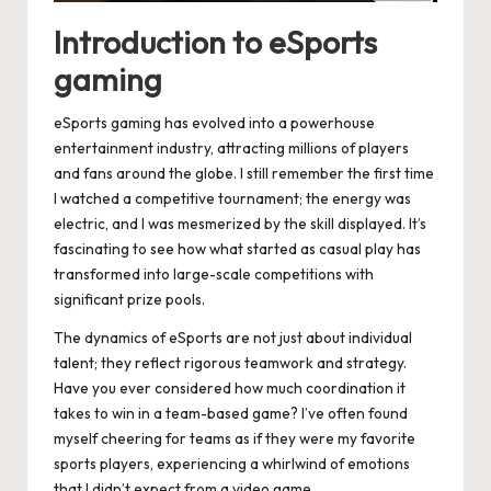
Introduction to eSports
gaming
eSports gaming has evolved into a powerhouse
entertainment industry, attracting millions of players
and fans around the globe. I still remember the first time
I watched a competitive tournament; the energy was
electric, and I was mesmerized by the skill displayed. It’s
fascinating to see how what started as casual play has
transformed into large-scale competitions with
significant prize pools.
The dynamics of eSports are not just about individual
talent; they reflect rigorous teamwork and strategy.
Have you ever considered how much coordination it
takes to win in a team-based game? I’ve often found
myself cheering for teams as if they were my favorite
sports players, experiencing a whirlwind of emotions
that I didn’t expect from a video game.