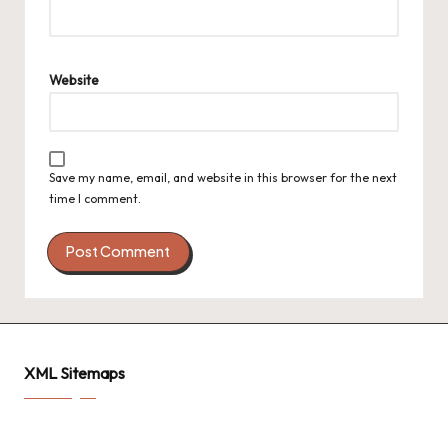
Website
Save my name, email, and website in this browser for the next
time I comment.
XML Sitemaps