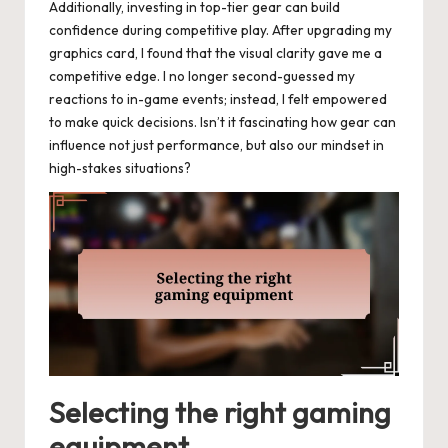
Additionally, investing in top-tier gear can build
confidence during competitive play. After upgrading my
graphics card, I found that the visual clarity gave me a
competitive edge. I no longer second-guessed my
reactions to in-game events; instead, I felt empowered
to make quick decisions. Isn’t it fascinating how gear can
influence not just performance, but also our mindset in
high-stakes situations?
Selecting the right gaming
equipment