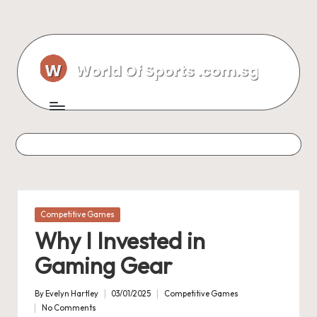
Skip
to
content
Posted
Competitive Games
in
Why I Invested in
Gaming Gear
By
Evelyn Hartley
03/01/2025
Competitive Games
Posted
Posted
No Comments
by
in