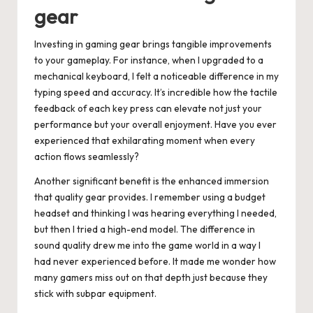
gear
Investing in gaming gear brings tangible improvements
to your gameplay. For instance, when I upgraded to a
mechanical keyboard, I felt a noticeable difference in my
typing speed and accuracy. It’s incredible how the tactile
feedback of each key press can elevate not just your
performance but your overall enjoyment. Have you ever
experienced that exhilarating moment when every
action flows seamlessly?
Another significant benefit is the enhanced immersion
that quality gear provides. I remember using a budget
headset and thinking I was hearing everything I needed,
but then I tried a high-end model. The difference in
sound quality drew me into the game world in a way I
had never experienced before. It made me wonder how
many gamers miss out on that depth just because they
stick with subpar equipment.