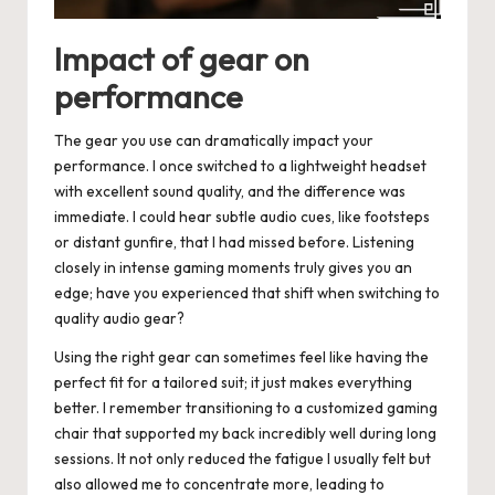
Impact of gear on
performance
The gear you use can dramatically impact your
performance. I once switched to a lightweight headset
with excellent sound quality, and the difference was
immediate. I could hear subtle audio cues, like footsteps
or distant gunfire, that I had missed before. Listening
closely in intense gaming moments truly gives you an
edge; have you experienced that shift when switching to
quality audio gear?
Using the right gear can sometimes feel like having the
perfect fit for a tailored suit; it just makes everything
better. I remember transitioning to a customized gaming
chair that supported my back incredibly well during long
sessions. It not only reduced the fatigue I usually felt but
also allowed me to concentrate more, leading to