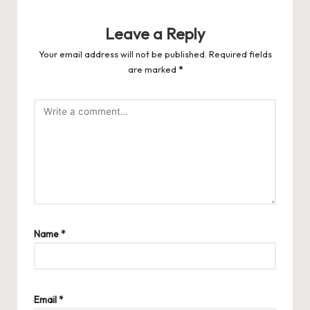
Leave a Reply
Your email address will not be published.
Required fields
are marked
*
Name
*
Email
*