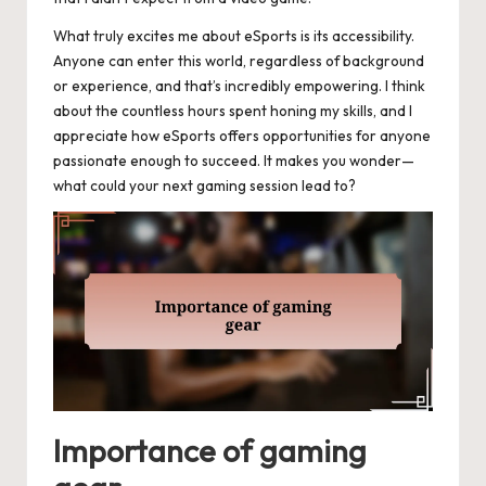
What truly excites me about eSports is its accessibility.
Anyone can enter this world, regardless of background
or experience, and that’s incredibly empowering. I think
about the countless hours spent honing my skills, and I
appreciate how eSports offers opportunities for anyone
passionate enough to succeed. It makes you wonder—
what could your next gaming session lead to?
Importance of gaming