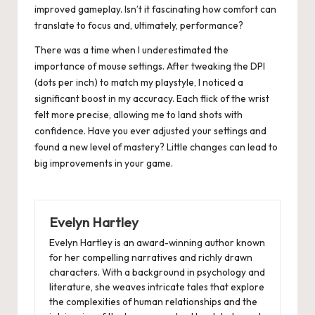
improved gameplay. Isn’t it fascinating how comfort can
translate to focus and, ultimately, performance?
There was a time when I underestimated the
importance of mouse settings. After tweaking the DPI
(dots per inch) to match my playstyle, I noticed a
significant boost in my accuracy. Each flick of the wrist
felt more precise, allowing me to land shots with
confidence. Have you ever adjusted your settings and
found a new level of mastery? Little changes can lead to
big improvements in your game.
Evelyn Hartley
Evelyn Hartley is an award-winning author known
for her compelling narratives and richly drawn
characters. With a background in psychology and
literature, she weaves intricate tales that explore
the complexities of human relationships and the