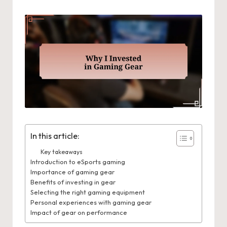
In this article:
Key takeaways
Introduction to eSports gaming
Importance of gaming gear
Benefits of investing in gear
Selecting the right gaming equipment
Personal experiences with gaming gear
Impact of gear on performance