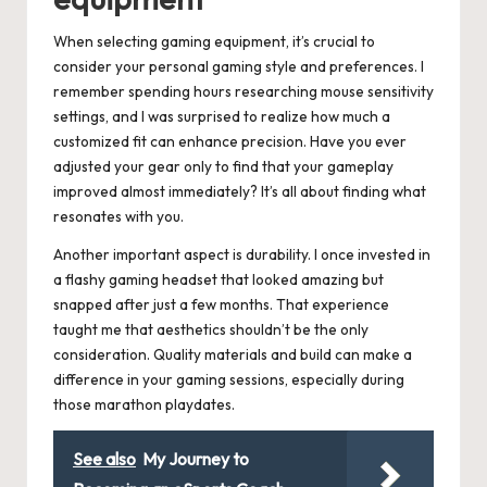
When selecting gaming equipment, it’s crucial to
consider your personal gaming style and preferences. I
remember spending hours researching mouse sensitivity
settings, and I was surprised to realize how much a
customized fit can enhance precision. Have you ever
adjusted your gear only to find that your gameplay
improved almost immediately? It’s all about finding what
resonates with you.
Another important aspect is durability. I once invested in
a flashy gaming headset that looked amazing but
snapped after just a few months. That experience
taught me that aesthetics shouldn’t be the only
consideration. Quality materials and build can make a
difference in your gaming sessions, especially during
those marathon playdates.
See also
My Journey to