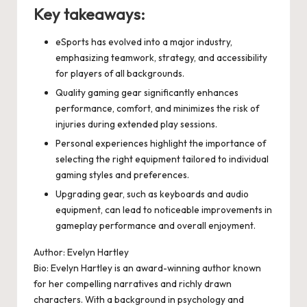
Key takeaways:
eSports has evolved into a major industry,
emphasizing teamwork, strategy, and accessibility
for players of all backgrounds.
Quality gaming gear significantly enhances
performance, comfort, and minimizes the risk of
injuries during extended play sessions.
Personal experiences highlight the importance of
selecting the right equipment tailored to individual
gaming styles and preferences.
Upgrading gear, such as keyboards and audio
equipment, can lead to noticeable improvements in
gameplay performance and overall enjoyment.
Author: Evelyn Hartley
Bio: Evelyn Hartley is an award-winning author known
for her compelling narratives and richly drawn
characters. With a background in psychology and